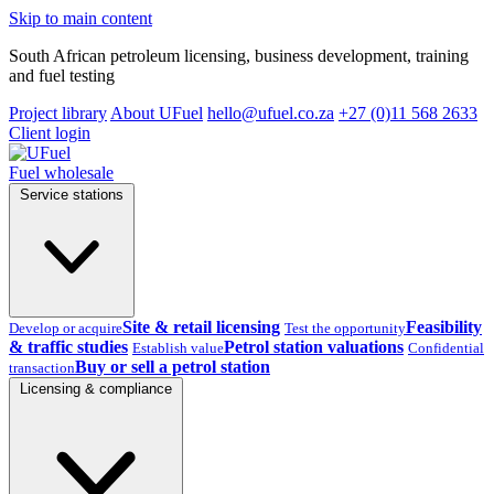
Skip to main content
South African petroleum licensing, business development, training
and fuel testing
Project library
About UFuel
hello@ufuel.co.za
+27 (0)11 568 2633
Client login
Fuel wholesale
Service stations
Site & retail licensing
Feasibility
Develop or acquire
Test the opportunity
& traffic studies
Petrol station valuations
Establish value
Confidential
Buy or sell a petrol station
transaction
Licensing & compliance