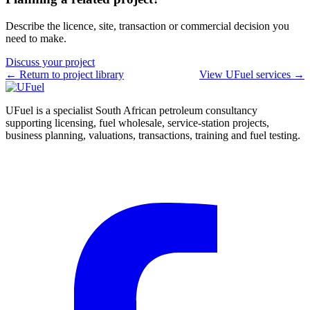
Describe the licence, site, transaction or commercial decision you
need to make.
Discuss your project
← Return to project library
View UFuel services →
UFuel is a specialist South African petroleum consultancy
supporting licensing, fuel wholesale, service-station projects,
business planning, valuations, transactions, training and fuel testing.