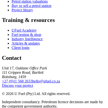
Petrol station valuations
Buy or sell a petrol station
Project library
Training & resources
UFuel Academy
Fuel testing & shop
Industry Intelligence
Articles & updates
Client login
Contact
Unit 17, Oaklane Office Park
111 Grippen Road, Bartlett
Boksburg, 1459
+27 (0)11 568 2633
hello@ufuel.co.za
Discuss your project
© 2026 U Fuel (Pty) Ltd. All rights reserved.
Independent consultancy. Petroleum licence decisions are made by
the competent government authority.