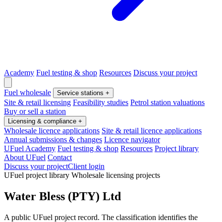
Academy
Fuel testing & shop
Resources
Discuss your project
Fuel wholesale
Service stations
+
Site & retail licensing
Feasibility studies
Petrol station valuations
Buy or sell a station
Licensing & compliance
+
Wholesale licence applications
Site & retail licence applications
Annual submissions & changes
Licence navigator
UFuel Academy
Fuel testing & shop
Resources
Project library
About UFuel
Contact
Discuss your project
Client login
UFuel project library
Wholesale licensing projects
Water Bless (PTY) Ltd
A public UFuel project record. The classification identifies the