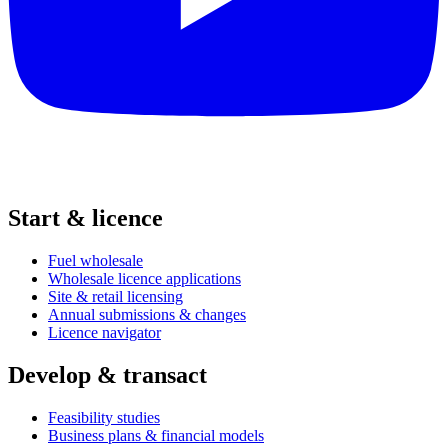
Start & licence
Fuel wholesale
Wholesale licence applications
Site & retail licensing
Annual submissions & changes
Licence navigator
Develop & transact
Feasibility studies
Business plans & financial models