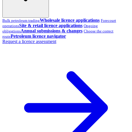
Wholesale licence applications
Bulk petroleum trading
Forecourt
Site & retail licence applications
operations
Ongoing
Annual submissions & changes
obligations
Choose the correct
Petroleum licence navigator
route
Request a licence assessment