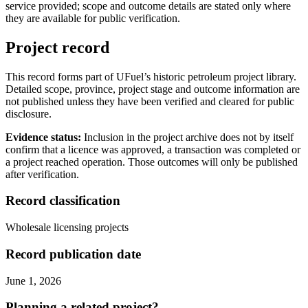
service provided; scope and outcome details are stated only where
they are available for public verification.
Project record
This record forms part of UFuel’s historic petroleum project library.
Detailed scope, province, project stage and outcome information are
not published unless they have been verified and cleared for public
disclosure.
Evidence status:
Inclusion in the project archive does not by itself
confirm that a licence was approved, a transaction was completed or
a project reached operation. Those outcomes will only be published
after verification.
Record classification
Wholesale licensing projects
Record publication date
June 1, 2026
Planning a related project?