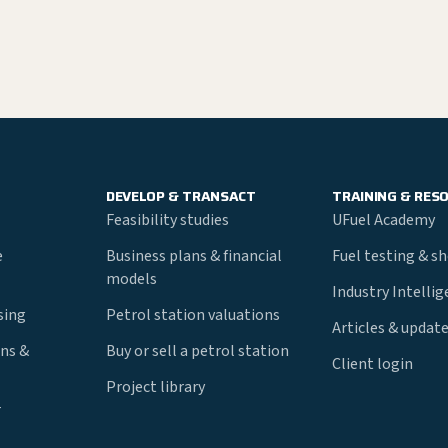
DEVELOP & TRANSACT
TRAINING & RES
Feasibility studies
UFuel Academy
e
Business plans & financial
Fuel testing & s
models
Industry Intelli
nsing
Petrol station valuations
Articles & updat
ns &
Buy or sell a petrol station
Client login
Project library
r