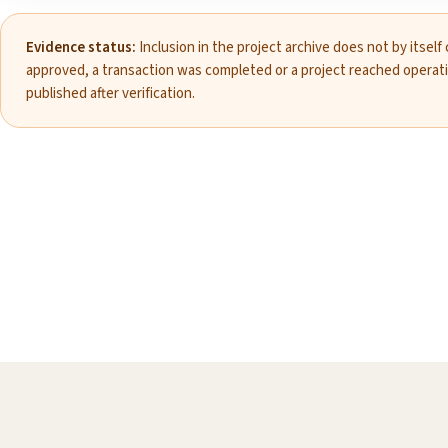
Evidence status:
Inclusion in the project archive does not by itself
approved, a transaction was completed or a project reached operat
published after verification.