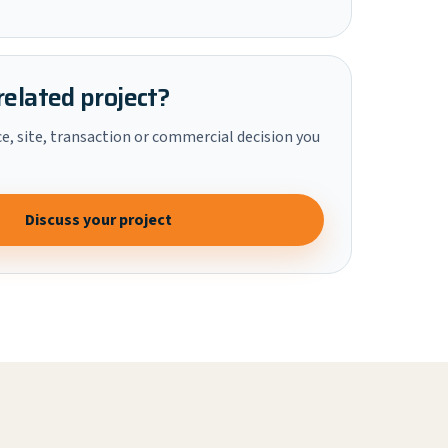
related project?
ce, site, transaction or commercial decision you
Discuss your project