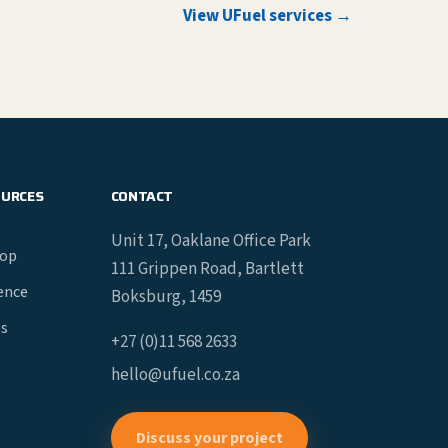
View UFuel services →
OURCES
CONTACT
Unit 17, Oaklane Office Park
hop
111 Grippen Road, Bartlett
gence
Boksburg, 1459
es
+27 (0)11 568 2633
hello@ufuel.co.za
Discuss your project