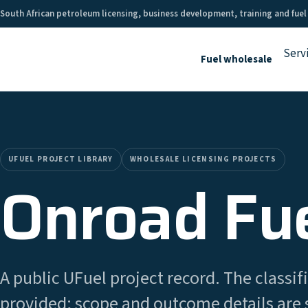
South African petroleum licensing, business development, training and fuel
Serv
Fuel wholesale
UFUEL PROJECT LIBRARY
WHOLESALE LICENSING PROJECTS
Onroad Fue
A public UFuel project record. The classifi
provided; scope and outcome details are 