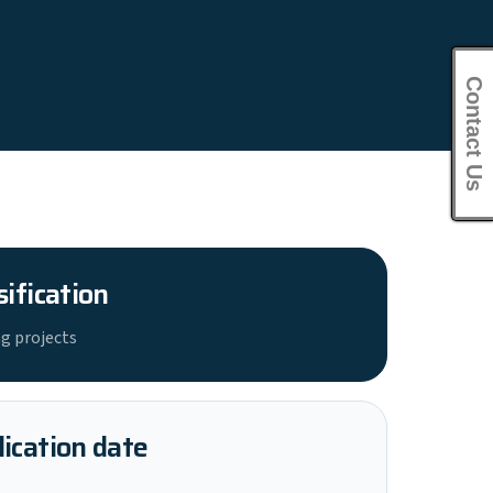
Contact Us
sification
g projects
ication date