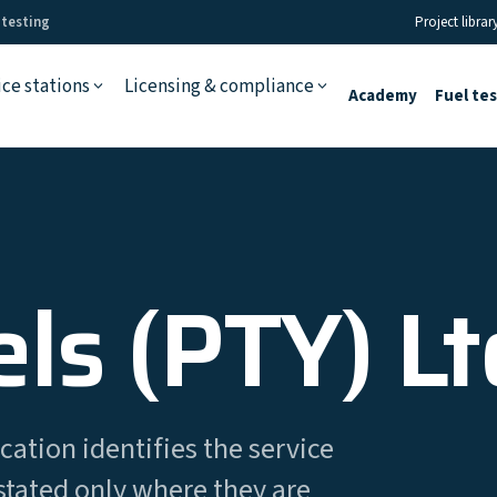
 testing
Project librar
ice stations
Licensing & compliance
Academy
Fuel te
ls (PTY) Lt
cation identifies the service
stated only where they are