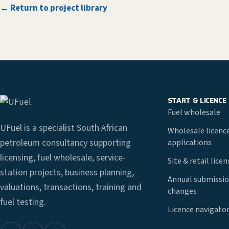
← Return to project library
START & LICENCE
Fuel wholesale
UFuel is a specialist South African
Wholesale licenc
petroleum consultancy supporting
applications
licensing, fuel wholesale, service-
Site & retail lice
station projects, business planning,
Annual submissio
valuations, transactions, training and
changes
fuel testing.
Licence navigato