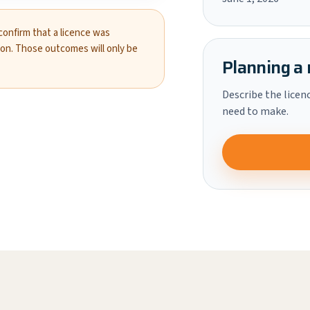
 confirm that a licence was
ion. Those outcomes will only be
Planning a 
Describe the licen
need to make.