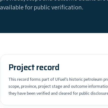
available for public verification.
Project record
This record forms part of UFuel’s historic petroleum pro
scope, province, project stage and outcome information
they have been verified and cleared for public disclosure