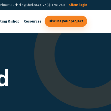
y
About UFuel
hello@ufuel.co.za
+27 (0)11 568 2633
Client login
Discuss your project
sting & shop
Resources
d