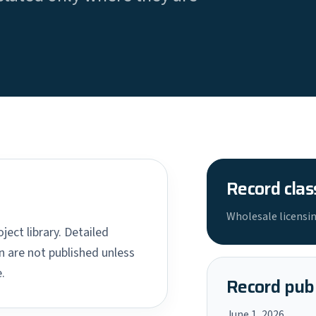
Record clas
Wholesale licensin
ject library. Detailed
 are not published unless
.
Record publ
June 1, 2026