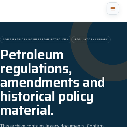
SOUTH AFRICAN DOWNSTREAM PETROLEUM
REGULATORY LIBRARY
Petroleum
regulations,
amendments and
historical policy
material.
This archive contains legacy documents. Confirm