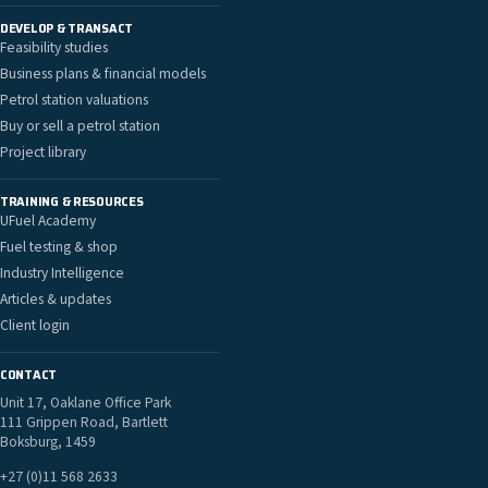
DEVELOP & TRANSACT
Feasibility studies
Business plans & financial models
Petrol station valuations
Buy or sell a petrol station
Project library
TRAINING & RESOURCES
UFuel Academy
Fuel testing & shop
Industry Intelligence
Articles & updates
Client login
CONTACT
Unit 17, Oaklane Office Park
111 Grippen Road, Bartlett
Boksburg, 1459
+27 (0)11 568 2633