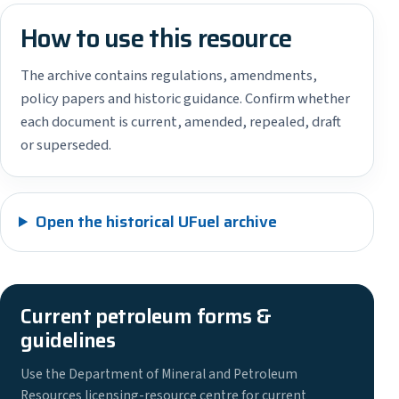
How to use this resource
The archive contains regulations, amendments,
policy papers and historic guidance. Confirm whether
each document is current, amended, repealed, draft
or superseded.
Open the historical UFuel archive
Current petroleum forms &
guidelines
Use the Department of Mineral and Petroleum
Resources licensing-resource centre for current