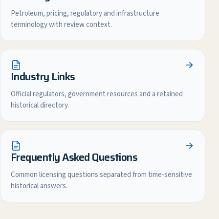
Petroleum, pricing, regulatory and infrastructure
terminology with review context.
Industry Links
Official regulators, government resources and a retained
historical directory.
Frequently Asked Questions
Common licensing questions separated from time-sensitive
historical answers.