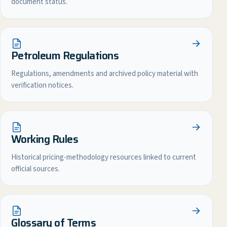
document status.
Petroleum Regulations
Regulations, amendments and archived policy material with
verification notices.
Working Rules
Historical pricing-methodology resources linked to current
official sources.
Glossary of Terms