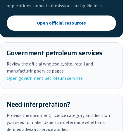
applications, annual submissions and guidelines.
Open official resources
Government petroleum services
Review the official wholesale, site, retail and
manufacturing service pages.
Open government petroleum services →
Need interpretation?
Provide the document, licence category and decision
you need to make. UFuel can determine whether a
defined advisory service applies.