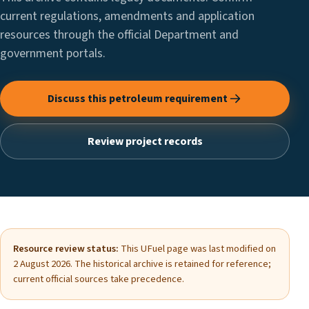
current regulations, amendments and application
resources through the official Department and
government portals.
Discuss this petroleum requirement
Review project records
Resource review status:
This UFuel page was last modified on
2 August 2026. The historical archive is retained for reference;
current official sources take precedence.