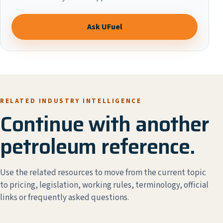
Ask UFuel
RELATED INDUSTRY INTELLIGENCE
Continue with another
petroleum reference.
Use the related resources to move from the current topic
to pricing, legislation, working rules, terminology, official
links or frequently asked questions.