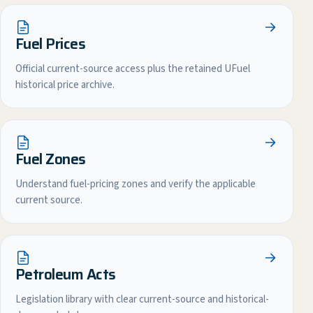
Fuel Prices
Official current-source access plus the retained UFuel
historical price archive.
Fuel Zones
Understand fuel-pricing zones and verify the applicable
current source.
Petroleum Acts
Legislation library with clear current-source and historical-