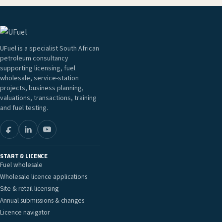
UFuel is a specialist South African
petroleum consultancy
supporting licensing, fuel
wholesale, service-station
projects, business planning,
valuations, transactions, training
and fuel testing.
START & LICENCE
Fuel wholesale
Wholesale licence applications
Site & retail licensing
Annual submissions & changes
Licence navigator