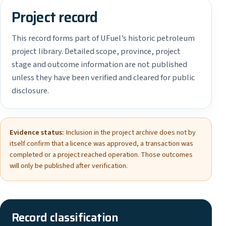
Project record
This record forms part of UFuel’s historic petroleum
project library. Detailed scope, province, project
stage and outcome information are not published
unless they have been verified and cleared for public
disclosure.
Evidence status:
Inclusion in the project archive does not by
itself confirm that a licence was approved, a transaction was
completed or a project reached operation. Those outcomes
will only be published after verification.
Record classification