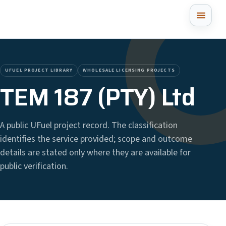
UFUEL PROJECT LIBRARY
WHOLESALE LICENSING PROJECTS
TEM 187 (PTY) Ltd
A public UFuel project record. The classification
identifies the service provided; scope and outcome
details are stated only where they are available for
public verification.