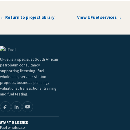
← Return to project library
View UFuel services →
UFuel is a specialist South African
petroleum consultancy
supporting licensing, fuel
wholesale, service-station
projects, business planning,
valuations, transactions, training
and fuel testing.
START & LICENCE
Fuel wholesale