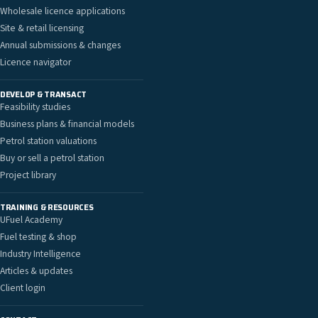
Wholesale licence applications
Site & retail licensing
Annual submissions & changes
Licence navigator
DEVELOP & TRANSACT
Feasibility studies
Business plans & financial models
Petrol station valuations
Buy or sell a petrol station
Project library
TRAINING & RESOURCES
UFuel Academy
Fuel testing & shop
Industry Intelligence
Articles & updates
Client login