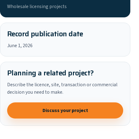
Wholesale licensing projects
Record publication date
June 1, 2026
Planning a related project?
Describe the licence, site, transaction or commercial
decision you need to make.
Discuss your project