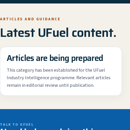
ARTICLES AND GUIDANCE
Latest UFuel content.
Articles are being prepared
This category has been established for the UFuel
Industry Intelligence programme. Relevant articles
remain in editorial review until publication.
TALK TO UFUEL