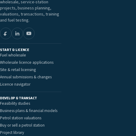
wholesale, service-station
projects, business planning,
valuations, transactions, training
and fuel testing.
START & LICENCE
Fuel wholesale
Wholesale licence applications
Site & retail licensing
Annual submissions & changes
Licence navigator
DEVELOP & TRANSACT
Feasibility studies
Business plans & financial models
Petrol station valuations
Buy or sell a petrol station
Project library