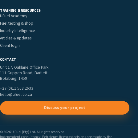
TRAINING & RESOURCES
UFuel Academy
Fuel testing & shop
Industry Intelligence
Articles & updates
Client login
CONTACT
Unit 17, Oaklane Office Park
111 Grippen Road, Bartlett
Boksburg, 1459
+27 (0)11 568 2633
hello@ufuel.co.za
Discuss your project
© 2026 U Fuel (Pty) Ltd. All rights reserved.
Independent consultancy. Petroleum licence decisions are made by the