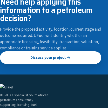
Need help applying this
information to a petroleum
decision?
Provide the proposed activity, location, current stage and
outcome required. UFuel will identify whether an
appropriate licensing, feasibility, transaction, valuation,
compliance or training service applies.
Discuss your project
UFuel is a specialist South African
petroleum consultancy
supporting licensing, fuel