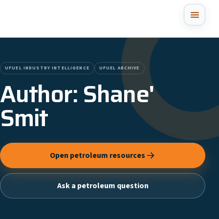
UFUEL INDUSTRY INTELLIGENCE
UFUEL ARCHIVE
Author:
Shane'
Smit
Open petroleum resources
Ask a petroleum question