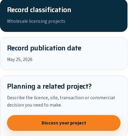
Record classification
Wholesale licensing projects
Record publication date
May 25, 2026
Planning a related project?
Describe the licence, site, transaction or commercial
decision you need to make.
Discuss your project