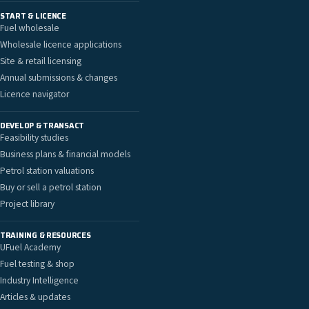
START & LICENCE
Fuel wholesale
Wholesale licence applications
Site & retail licensing
Annual submissions & changes
Licence navigator
DEVELOP & TRANSACT
Feasibility studies
Business plans & financial models
Petrol station valuations
Buy or sell a petrol station
Project library
TRAINING & RESOURCES
UFuel Academy
Fuel testing & shop
Industry Intelligence
Articles & updates