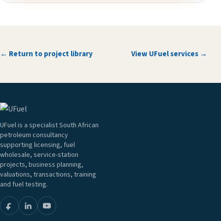
← Return to project library
View UFuel services →
UFuel is a specialist South African
petroleum consultancy
supporting licensing, fuel
wholesale, service-station
projects, business planning,
valuations, transactions, training
and fuel testing.