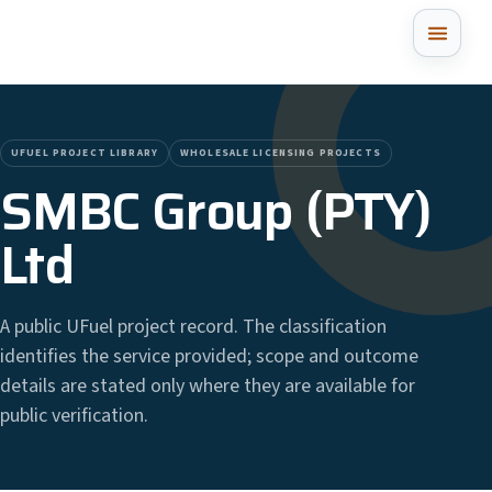
UFUEL PROJECT LIBRARY
WHOLESALE LICENSING PROJECTS
SMBC Group (PTY)
Ltd
A public UFuel project record. The classification
identifies the service provided; scope and outcome
details are stated only where they are available for
public verification.