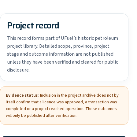
Project record
This record forms part of UFuel’s historic petroleum
project library. Detailed scope, province, project
stage and outcome information are not published
unless they have been verified and cleared for public
disclosure.
Evidence status:
Inclusion in the project archive does not by
itself confirm that a licence was approved, a transaction was
completed or a project reached operation. Those outcomes
will only be published after verification.