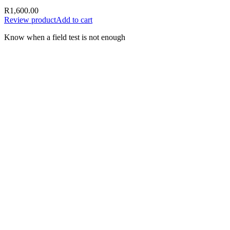
R
1,600.00
Review product
Add to cart
Know when a field test is not enough
A test result should support the next
decision—not create false certainty.
Document the sample, date, time, location, supplier, batch or
delivery information, test method and result. Where the
consequences are material, preserve evidence and obtain appropriate
laboratory or specialist support.
Use the result responsibly
Record the fuel type, sample source, date, location and
delivery or batch details
Follow the complete instructions supplied with the selected
test
Do not rely on a single field result to prove every possible
contamination issue
Preserve the sample and supporting records where a dispute