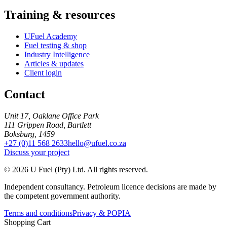
Training & resources
UFuel Academy
Fuel testing & shop
Industry Intelligence
Articles & updates
Client login
Contact
Unit 17, Oaklane Office Park
111 Grippen Road, Bartlett
Boksburg, 1459
+27 (0)11 568 2633
hello@ufuel.co.za
Discuss your project
© 2026 U Fuel (Pty) Ltd. All rights reserved.
Independent consultancy. Petroleum licence decisions are made by
the competent government authority.
Terms and conditions
Privacy & POPIA
Shopping Cart