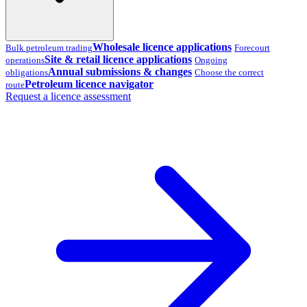
Wholesale licence applications
Bulk petroleum trading
Forecourt
Site & retail licence applications
operations
Ongoing
Annual submissions & changes
obligations
Choose the correct
Petroleum licence navigator
route
Request a licence assessment