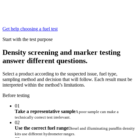
Get help choosing a fuel test
Start with the test purpose
Density screening and marker testing
answer different questions.
Select a product according to the suspected issue, fuel type,
sampling method and decision that will follow. Each result must be
interpreted within the method’s limitations.
Before testing
01
Take a representative sample
A poor sample can make a
technically correct test irrelevant.
02
Use the correct fuel range
Diesel and illuminating paraffin density
kits use different hydrometer ranges.