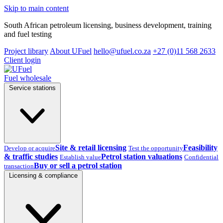
Skip to main content
South African petroleum licensing, business development, training
and fuel testing
Project library
About UFuel
hello@ufuel.co.za
+27 (0)11 568 2633
Client login
Fuel wholesale
Service stations
Site & retail licensing
Feasibility
Develop or acquire
Test the opportunity
& traffic studies
Petrol station valuations
Establish value
Confidential
Buy or sell a petrol station
transaction
Licensing & compliance