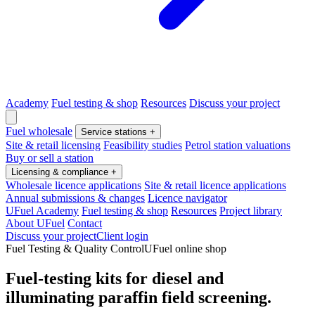
Academy
Fuel testing & shop
Resources
Discuss your project
Fuel wholesale
Service stations
+
Site & retail licensing
Feasibility studies
Petrol station valuations
Buy or sell a station
Licensing & compliance
+
Wholesale licence applications
Site & retail licence applications
Annual submissions & changes
Licence navigator
UFuel Academy
Fuel testing & shop
Resources
Project library
About UFuel
Contact
Discuss your project
Client login
Fuel Testing & Quality Control
UFuel online shop
Fuel-testing kits for diesel and
illuminating paraffin field screening.