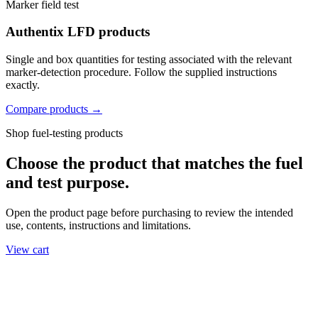
Marker field test
Authentix LFD products
Single and box quantities for testing associated with the relevant
marker-detection procedure. Follow the supplied instructions
exactly.
Compare products →
Shop fuel-testing products
Choose the product that matches the fuel
and test purpose.
Open the product page before purchasing to review the intended
use, contents, instructions and limitations.
View cart