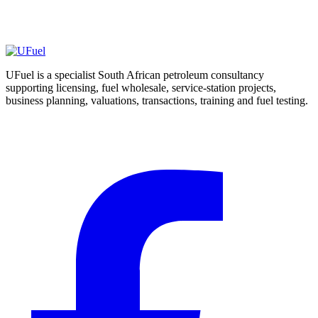
may arise
Escalate abnormal or material results for suitable laboratory or
specialist assessment
UFuel is a specialist South African petroleum consultancy
supporting licensing, fuel wholesale, service-station projects,
business planning, valuations, transactions, training and fuel testing.