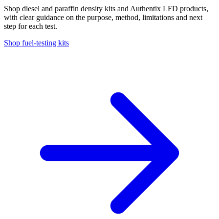
Shop diesel and paraffin density kits and Authentix LFD products,
with clear guidance on the purpose, method, limitations and next
step for each test.
Shop fuel-testing kits