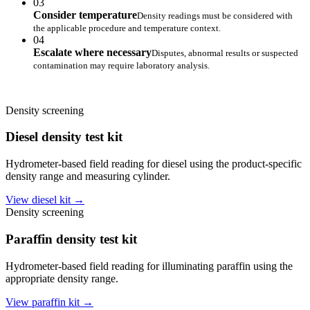
03
Consider temperature
Density readings must be considered with
the applicable procedure and temperature context.
04
Escalate where necessary
Disputes, abnormal results or suspected
contamination may require laboratory analysis.
Density screening
Diesel density test kit
Hydrometer-based field reading for diesel using the product-specific
density range and measuring cylinder.
View diesel kit →
Density screening
Paraffin density test kit
Hydrometer-based field reading for illuminating paraffin using the
appropriate density range.
View paraffin kit →