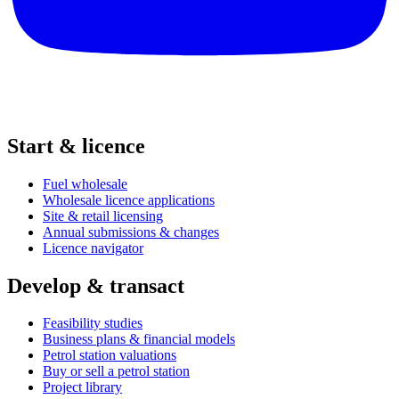
Start & licence
Fuel wholesale
Wholesale licence applications
Site & retail licensing
Annual submissions & changes
Licence navigator
Develop & transact
Feasibility studies
Business plans & financial models
Petrol station valuations
Buy or sell a petrol station
Project library