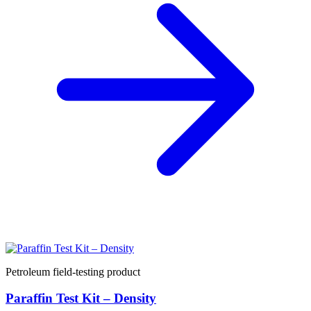
Petroleum field-testing product
Paraffin Test Kit – Density