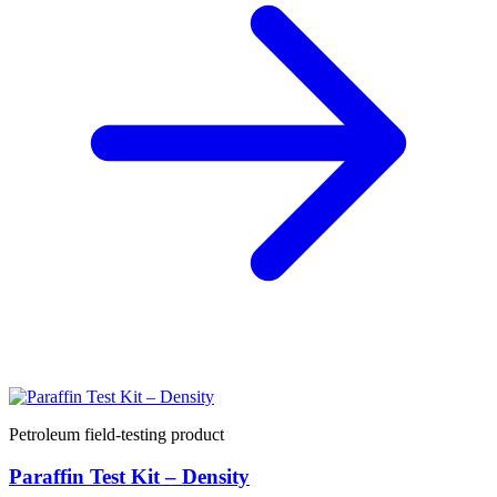
Petroleum field-testing product
Paraffin Test Kit – Density