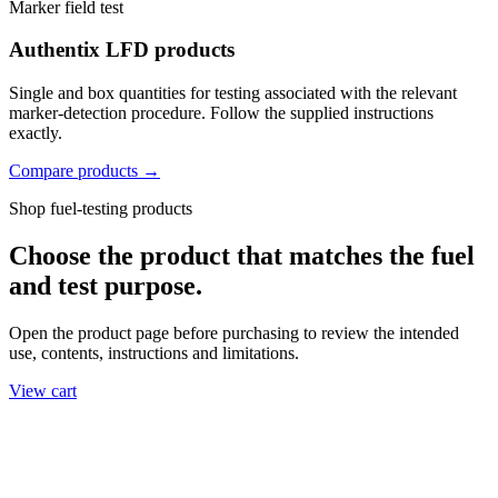
Marker field test
Authentix LFD products
Single and box quantities for testing associated with the relevant
marker-detection procedure. Follow the supplied instructions
exactly.
Compare products →
Shop fuel-testing products
Choose the product that matches the fuel
and test purpose.
Open the product page before purchasing to review the intended
use, contents, instructions and limitations.
View cart