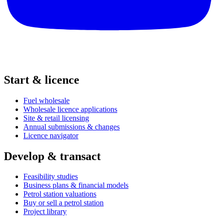
Start & licence
Fuel wholesale
Wholesale licence applications
Site & retail licensing
Annual submissions & changes
Licence navigator
Develop & transact
Feasibility studies
Business plans & financial models
Petrol station valuations
Buy or sell a petrol station
Project library