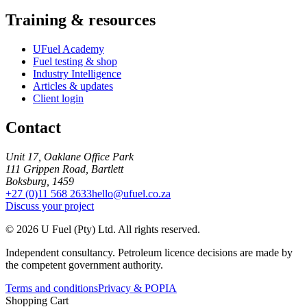
Training & resources
UFuel Academy
Fuel testing & shop
Industry Intelligence
Articles & updates
Client login
Contact
Unit 17, Oaklane Office Park
111 Grippen Road, Bartlett
Boksburg, 1459
+27 (0)11 568 2633
hello@ufuel.co.za
Discuss your project
© 2026 U Fuel (Pty) Ltd. All rights reserved.
Independent consultancy. Petroleum licence decisions are made by
the competent government authority.
Terms and conditions
Privacy & POPIA
Shopping Cart