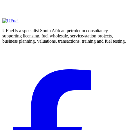
may arise
Escalate abnormal or material results for suitable laboratory or
specialist assessment
UFuel is a specialist South African petroleum consultancy
supporting licensing, fuel wholesale, service-station projects,
business planning, valuations, transactions, training and fuel testing.