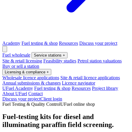
Academy
Fuel testing & shop
Resources
Discuss your project
Fuel wholesale
Service stations
+
Site & retail licensing
Feasibility studies
Petrol station valuations
Buy or sell a station
Licensing & compliance
+
Wholesale licence applications
Site & retail licence applications
Annual submissions & changes
Licence navigator
UFuel Academy
Fuel testing & shop
Resources
Project library
About UFuel
Contact
Discuss your project
Client login
Fuel Testing & Quality Control
UFuel online shop
Fuel-testing kits for diesel and
illuminating paraffin field screening.