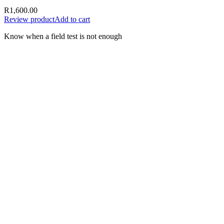
R
1,600.00
Review product
Add to cart
Know when a field test is not enough
A test result should support the next
decision—not create false certainty.
Document the sample, date, time, location, supplier, batch or
delivery information, test method and result. Where the
consequences are material, preserve evidence and obtain appropriate
laboratory or specialist support.
Use the result responsibly
Record the fuel type, sample source, date, location and
delivery or batch details
Follow the complete instructions supplied with the selected
test
Do not rely on a single field result to prove every possible
contamination issue
Preserve the sample and supporting records where a dispute