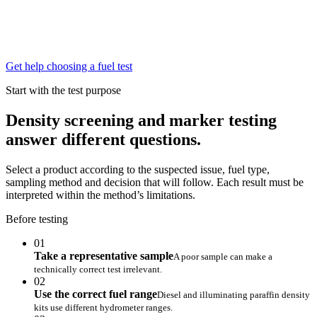
Get help choosing a fuel test
Start with the test purpose
Density screening and marker testing
answer different questions.
Select a product according to the suspected issue, fuel type,
sampling method and decision that will follow. Each result must be
interpreted within the method’s limitations.
Before testing
01
Take a representative sample
A poor sample can make a
technically correct test irrelevant.
02
Use the correct fuel range
Diesel and illuminating paraffin density
kits use different hydrometer ranges.