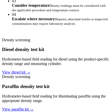
03
Consider temperature
Density readings must be considered with
the applicable procedure and temperature context.
04
Escalate where necessary
Disputes, abnormal results or suspected
contamination may require laboratory analysis.
Density screening
Diesel density test kit
Hydrometer-based field reading for diesel using the product-specific
density range and measuring cylinder.
View diesel kit →
Density screening
Paraffin density test kit
Hydrometer-based field reading for illuminating paraffin using the
appropriate density range.
View paraffin kit →