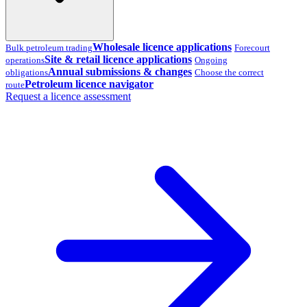
Wholesale licence applications
Bulk petroleum trading
Forecourt
Site & retail licence applications
operations
Ongoing
Annual submissions & changes
obligations
Choose the correct
Petroleum licence navigator
route
Request a licence assessment