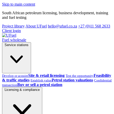
Skip to main content
South African petroleum licensing, business development, training
and fuel testing
Project library
About UFuel
hello@ufuel.co.za
+27 (0)11 568 2633
Client login
Fuel wholesale
Service stations
Site & retail licensing
Feasibility
Develop or acquire
Test the opportunity
& traffic studies
Petrol station valuations
Establish value
Confidential
Buy or sell a petrol station
transaction
Licensing & compliance