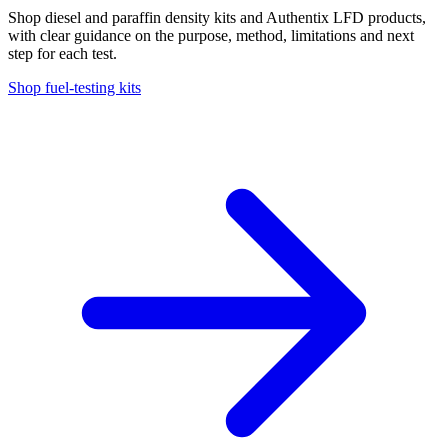
Shop diesel and paraffin density kits and Authentix LFD products,
with clear guidance on the purpose, method, limitations and next
step for each test.
Shop fuel-testing kits