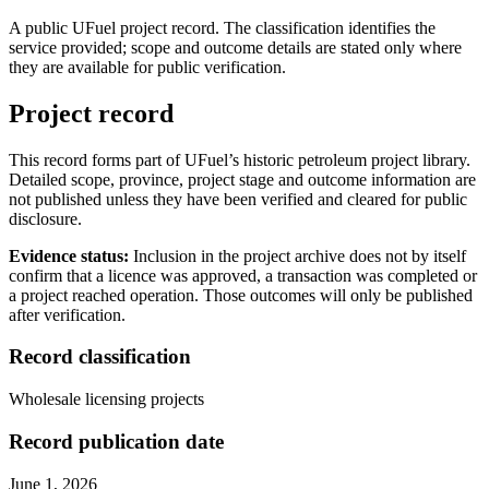
A public UFuel project record. The classification identifies the
service provided; scope and outcome details are stated only where
they are available for public verification.
Project record
This record forms part of UFuel’s historic petroleum project library.
Detailed scope, province, project stage and outcome information are
not published unless they have been verified and cleared for public
disclosure.
Evidence status:
Inclusion in the project archive does not by itself
confirm that a licence was approved, a transaction was completed or
a project reached operation. Those outcomes will only be published
after verification.
Record classification
Wholesale licensing projects
Record publication date
June 1, 2026