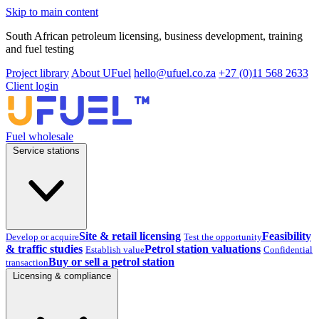
Skip to main content
South African petroleum licensing, business development, training
and fuel testing
Project library
About UFuel
hello@ufuel.co.za
+27 (0)11 568 2633
Client login
Fuel wholesale
Service stations
Site & retail licensing
Feasibility
Develop or acquire
Test the opportunity
& traffic studies
Petrol station valuations
Establish value
Confidential
Buy or sell a petrol station
transaction
Licensing & compliance