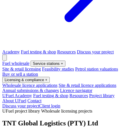
Academy
Fuel testing & shop
Resources
Discuss your project
Fuel wholesale
Service stations
+
Site & retail licensing
Feasibility studies
Petrol station valuations
Buy or sell a station
Licensing & compliance
+
Wholesale licence applications
Site & retail licence applications
Annual submissions & changes
Licence navigator
UFuel Academy
Fuel testing & shop
Resources
Project library
About UFuel
Contact
Discuss your project
Client login
UFuel project library
Wholesale licensing projects
TNT Global Logistics (PTY) Ltd