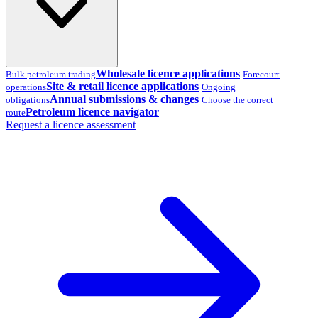
Wholesale licence applications
Bulk petroleum trading
Forecourt
Site & retail licence applications
operations
Ongoing
Annual submissions & changes
obligations
Choose the correct
Petroleum licence navigator
route
Request a licence assessment