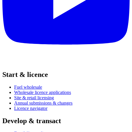
Start & licence
Fuel wholesale
Wholesale licence applications
Site & retail licensing
Annual submissions & changes
Licence navigator
Develop & transact