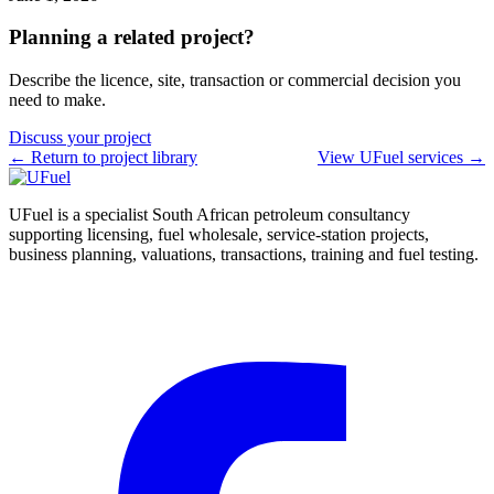
Planning a related project?
Describe the licence, site, transaction or commercial decision you
need to make.
Discuss your project
← Return to project library
View UFuel services →
UFuel is a specialist South African petroleum consultancy
supporting licensing, fuel wholesale, service-station projects,
business planning, valuations, transactions, training and fuel testing.