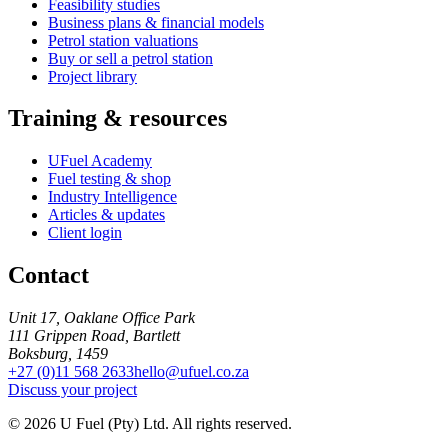
Feasibility studies
Business plans & financial models
Petrol station valuations
Buy or sell a petrol station
Project library
Training & resources
UFuel Academy
Fuel testing & shop
Industry Intelligence
Articles & updates
Client login
Contact
Unit 17, Oaklane Office Park
111 Grippen Road, Bartlett
Boksburg, 1459
+27 (0)11 568 2633
hello@ufuel.co.za
Discuss your project
© 2026 U Fuel (Pty) Ltd. All rights reserved.