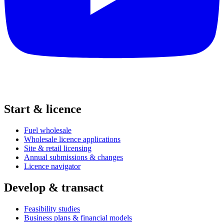
Start & licence
Fuel wholesale
Wholesale licence applications
Site & retail licensing
Annual submissions & changes
Licence navigator
Develop & transact
Feasibility studies
Business plans & financial models