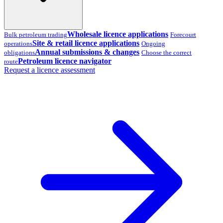
Wholesale licence applications
Bulk petroleum trading
Forecourt
Site & retail licence applications
operations
Ongoing
Annual submissions & changes
obligations
Choose the correct
Petroleum licence navigator
route
Request a licence assessment