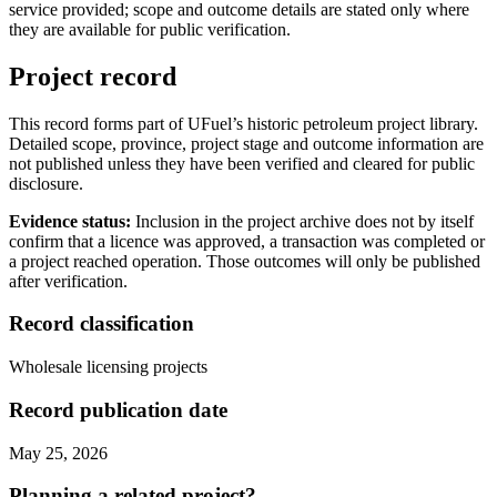
service provided; scope and outcome details are stated only where
they are available for public verification.
Project record
This record forms part of UFuel’s historic petroleum project library.
Detailed scope, province, project stage and outcome information are
not published unless they have been verified and cleared for public
disclosure.
Evidence status:
Inclusion in the project archive does not by itself
confirm that a licence was approved, a transaction was completed or
a project reached operation. Those outcomes will only be published
after verification.
Record classification
Wholesale licensing projects
Record publication date
May 25, 2026
Planning a related project?