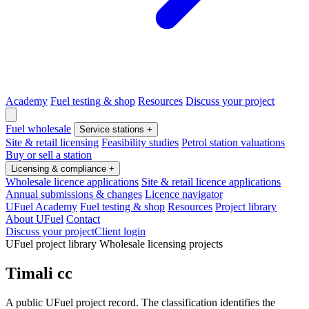
Academy
Fuel testing & shop
Resources
Discuss your project
Fuel wholesale
Service stations
+
Site & retail licensing
Feasibility studies
Petrol station valuations
Buy or sell a station
Licensing & compliance
+
Wholesale licence applications
Site & retail licence applications
Annual submissions & changes
Licence navigator
UFuel Academy
Fuel testing & shop
Resources
Project library
About UFuel
Contact
Discuss your project
Client login
UFuel project library
Wholesale licensing projects
Timali cc
A public UFuel project record. The classification identifies the