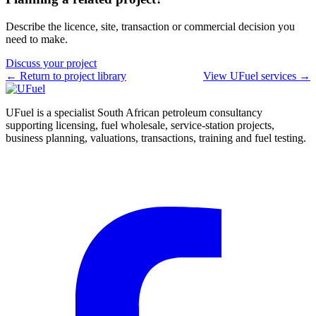
Describe the licence, site, transaction or commercial decision you
need to make.
Discuss your project
← Return to project library
View UFuel services →
UFuel is a specialist South African petroleum consultancy
supporting licensing, fuel wholesale, service-station projects,
business planning, valuations, transactions, training and fuel testing.