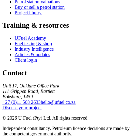
Petrol station valuations
Buy or sell a petrol station
Project library
Training & resources
UFuel Academy
Fuel testing & shop
Industry Intelligence
Articles & updates
Client login
Contact
Unit 17, Oaklane Office Park
111 Grippen Road, Bartlett
Boksburg, 1459
+27 (0)11 568 2633
hello@ufuel.co.za
Discuss your project
© 2026 U Fuel (Pty) Ltd. All rights reserved.
Independent consultancy. Petroleum licence decisions are made by
the competent government authority.