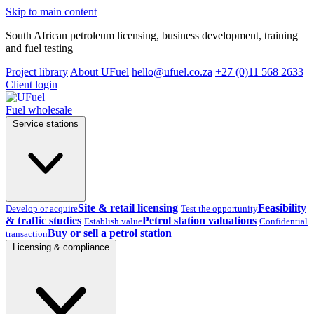
Skip to main content
South African petroleum licensing, business development, training
and fuel testing
Project library
About UFuel
hello@ufuel.co.za
+27 (0)11 568 2633
Client login
Fuel wholesale
Service stations
Site & retail licensing
Feasibility
Develop or acquire
Test the opportunity
& traffic studies
Petrol station valuations
Establish value
Confidential
Buy or sell a petrol station
transaction
Licensing & compliance