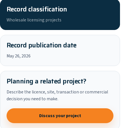
Record classification
Wholesale licensing projects
Record publication date
May 26, 2026
Planning a related project?
Describe the licence, site, transaction or commercial
decision you need to make.
Discuss your project