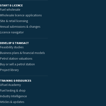
START & LICENCE
Fuel wholesale
Wholesale licence applications
Site & retail licensing
Annual submissions & changes
Licence navigator
DEVELOP & TRANSACT
Feasibility studies
Business plans & financial models
Petrol station valuations
Buy or sell a petrol station
Project library
TRAINING & RESOURCES
UFuel Academy
Fuel testing & shop
Industry Intelligence
Articles & updates