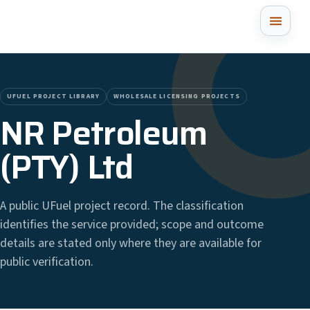
UFUEL PROJECT LIBRARY
WHOLESALE LICENSING PROJECTS
NR Petroleum
(PTY) Ltd
A public UFuel project record. The classification
identifies the service provided; scope and outcome
details are stated only where they are available for
public verification.