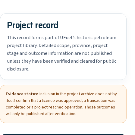
Project record
This record forms part of UFuel’s historic petroleum
project library. Detailed scope, province, project
stage and outcome information are not published
unless they have been verified and cleared for public
disclosure.
Evidence status:
Inclusion in the project archive does not by
itself confirm that a licence was approved, a transaction was
completed or a project reached operation. Those outcomes
will only be published after verification.