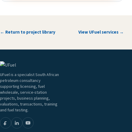
← Return to project library
View UFuel services →
UFuel is a specialist South African
petroleum consultancy
supporting licensing, fuel
wholesale, service-station
projects, business planning,
valuations, transactions, training
and fuel testing.