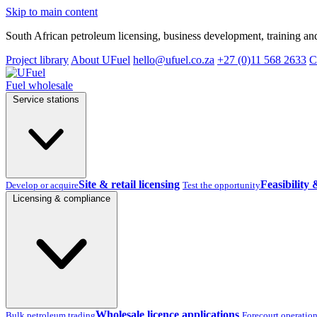
Skip to main content
South African petroleum licensing, business development, training and
Project library
About UFuel
hello@ufuel.co.za
+27 (0)11 568 2633
C
Fuel wholesale
Service stations
Site & retail licensing
Feasibility 
Develop or acquire
Test the opportunity
Licensing & compliance
Wholesale licence applications
Bulk petroleum trading
Forecourt operatio