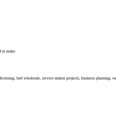
d to make.
ensing, fuel wholesale, service-station projects, business planning, valu