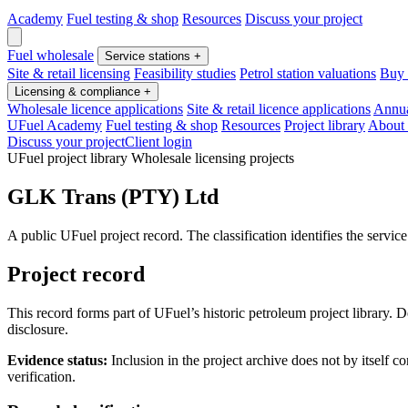
Academy
Fuel testing & shop
Resources
Discuss your project
Fuel wholesale
Service stations
+
Site & retail licensing
Feasibility studies
Petrol station valuations
Buy o
Licensing & compliance
+
Wholesale licence applications
Site & retail licence applications
Annua
UFuel Academy
Fuel testing & shop
Resources
Project library
About
Discuss your project
Client login
UFuel project library
Wholesale licensing projects
GLK Trans (PTY) Ltd
A public UFuel project record. The classification identifies the servic
Project record
This record forms part of UFuel’s historic petroleum project library. 
disclosure.
Evidence status:
Inclusion in the project archive does not by itself 
verification.