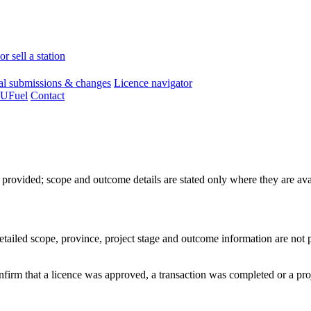
r sell a station
l submissions & changes
Licence navigator
 UFuel
Contact
e provided; scope and outcome details are stated only where they are avai
Detailed scope, province, project stage and outcome information are not 
confirm that a licence was approved, a transaction was completed or a pr