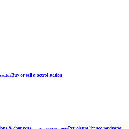
Buy or sell a petrol station
nsaction
ions & changes
Petroleum licence navigator
Choose the correct route