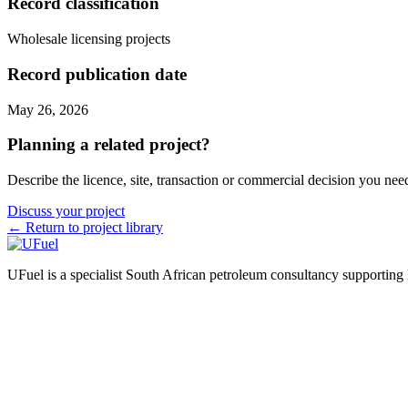
Record classification
Wholesale licensing projects
Record publication date
May 26, 2026
Planning a related project?
Describe the licence, site, transaction or commercial decision you nee
Discuss your project
← Return to project library
UFuel is a specialist South African petroleum consultancy supporting lic