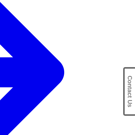
Contact Us