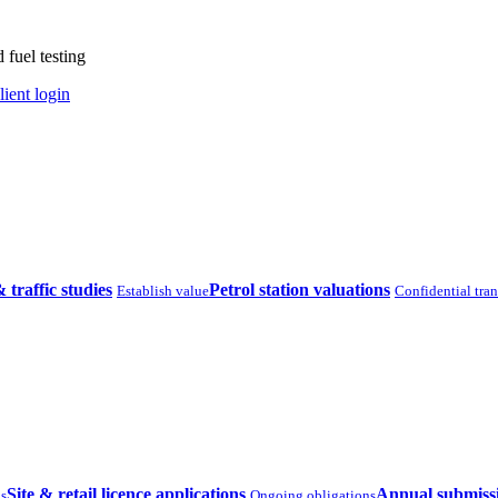
 fuel testing
lient login
& traffic studies
Petrol station valuations
Establish value
Confidential tra
Site & retail licence applications
Annual submiss
ns
Ongoing obligations