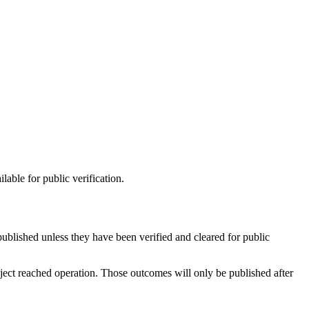
lable for public verification.
published unless they have been verified and cleared for public
oject reached operation. Those outcomes will only be published after