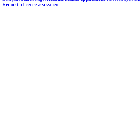
Request a licence assessment