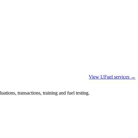
View UFuel services →
ations, transactions, training and fuel testing.