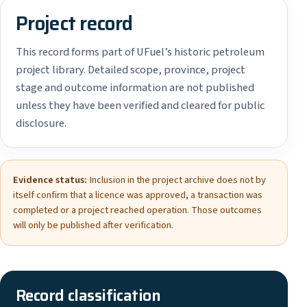
Project record
This record forms part of UFuel’s historic petroleum
project library. Detailed scope, province, project
stage and outcome information are not published
unless they have been verified and cleared for public
disclosure.
Evidence status:
Inclusion in the project archive does not by
itself confirm that a licence was approved, a transaction was
completed or a project reached operation. Those outcomes
will only be published after verification.
Record classification