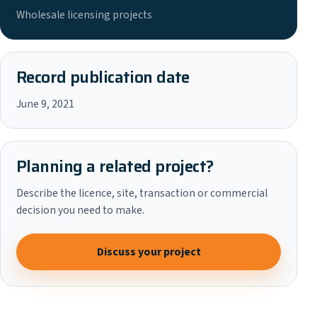
Wholesale licensing projects
Record publication date
June 9, 2021
Planning a related project?
Describe the licence, site, transaction or commercial
decision you need to make.
Discuss your project