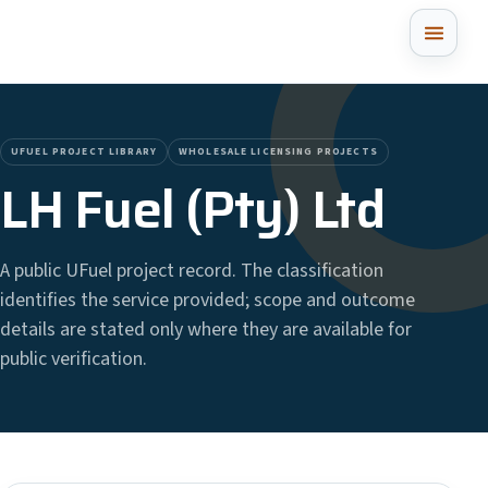
UFUEL PROJECT LIBRARY
WHOLESALE LICENSING PROJECTS
LH Fuel (Pty) Ltd
A public UFuel project record. The classification
identifies the service provided; scope and outcome
details are stated only where they are available for
public verification.