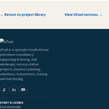
← Return to project library
View UFuel services →
UFuel is a specialist South African
petroleum consultancy
supporting licensing, fuel
wholesale, service-station
projects, business planning,
valuations, transactions, training
and fuel testing.
START & LICENCE
Fuel wholesale