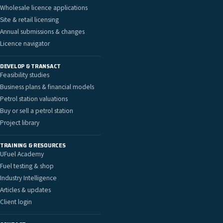
Wholesale licence applications
Site & retail licensing
Annual submissions & changes
Licence navigator
DEVELOP & TRANSACT
Feasibility studies
Business plans & financial models
Petrol station valuations
Buy or sell a petrol station
Project library
TRAINING & RESOURCES
UFuel Academy
Fuel testing & shop
Industry Intelligence
Articles & updates
Client login