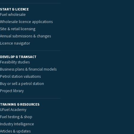
START & LICENCE
Fuel wholesale
Wholesale licence applications
Site & retail licensing
Annual submissions & changes
Licence navigator
DEVELOP & TRANSACT
Feasibility studies
Business plans & financial models
Petrol station valuations
Buy or sell a petrol station
Project library
TRAINING & RESOURCES
UFuel Academy
Fuel testing & shop
Industry Intelligence
Articles & updates