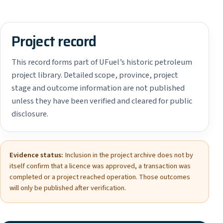
Project record
This record forms part of UFuel’s historic petroleum
project library. Detailed scope, province, project
stage and outcome information are not published
unless they have been verified and cleared for public
disclosure.
Evidence status:
Inclusion in the project archive does not by
itself confirm that a licence was approved, a transaction was
completed or a project reached operation. Those outcomes
will only be published after verification.