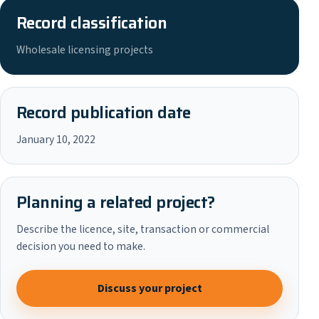
Record classification
Wholesale licensing projects
Record publication date
January 10, 2022
Planning a related project?
Describe the licence, site, transaction or commercial
decision you need to make.
Discuss your project