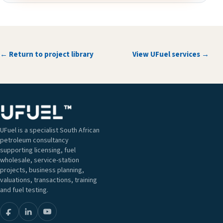
← Return to project library
View UFuel services →
UFuel is a specialist South African
petroleum consultancy
supporting licensing, fuel
wholesale, service-station
projects, business planning,
valuations, transactions, training
and fuel testing.