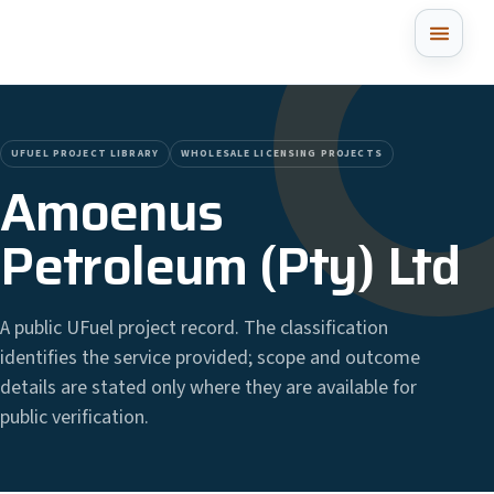
UFUEL PROJECT LIBRARY
WHOLESALE LICENSING PROJECTS
Amoenus
Petroleum (Pty) Ltd
A public UFuel project record. The classification
identifies the service provided; scope and outcome
details are stated only where they are available for
public verification.