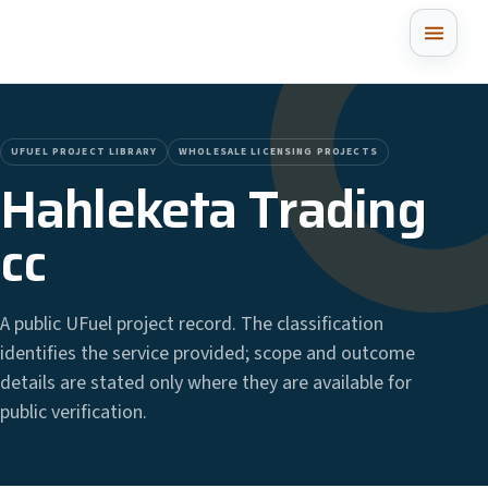
UFUEL PROJECT LIBRARY
WHOLESALE LICENSING PROJECTS
Hahleketa Trading
cc
A public UFuel project record. The classification
identifies the service provided; scope and outcome
details are stated only where they are available for
public verification.