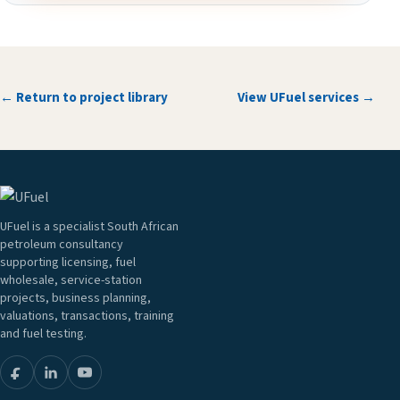
← Return to project library
View UFuel services →
UFuel is a specialist South African
petroleum consultancy
supporting licensing, fuel
wholesale, service-station
projects, business planning,
valuations, transactions, training
and fuel testing.