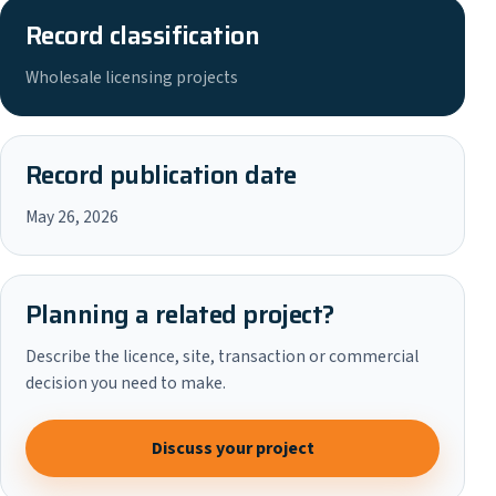
Record classification
Wholesale licensing projects
Record publication date
May 26, 2026
Planning a related project?
Describe the licence, site, transaction or commercial
decision you need to make.
Discuss your project