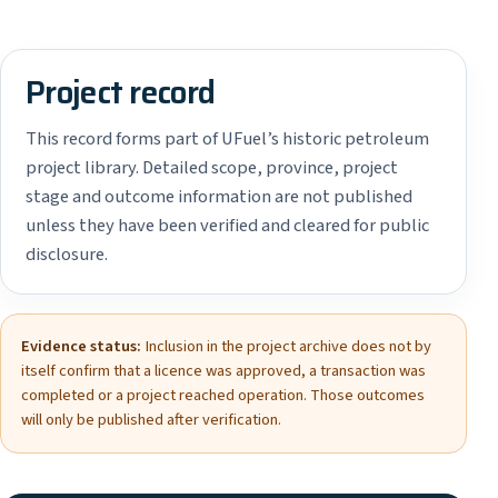
Project record
This record forms part of UFuel’s historic petroleum
project library. Detailed scope, province, project
stage and outcome information are not published
unless they have been verified and cleared for public
disclosure.
Evidence status:
Inclusion in the project archive does not by
itself confirm that a licence was approved, a transaction was
completed or a project reached operation. Those outcomes
will only be published after verification.