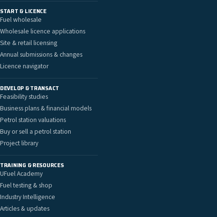
START & LICENCE
Fuel wholesale
Wholesale licence applications
Site & retail licensing
Annual submissions & changes
Licence navigator
DEVELOP & TRANSACT
Feasibility studies
Business plans & financial models
Petrol station valuations
Buy or sell a petrol station
Project library
TRAINING & RESOURCES
UFuel Academy
Fuel testing & shop
Industry Intelligence
Articles & updates