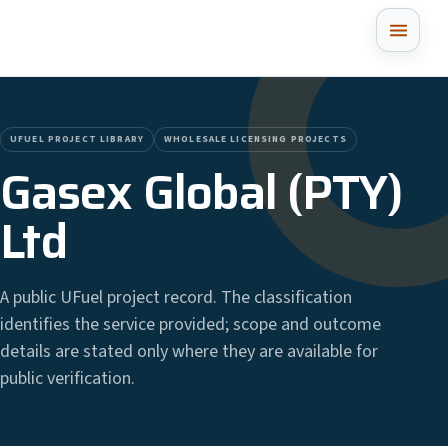
UFUEL PROJECT LIBRARY
WHOLESALE LICENSING PROJECTS
Gasex Global (PTY)
Ltd
A public UFuel project record. The classification
identifies the service provided; scope and outcome
details are stated only where they are available for
public verification.