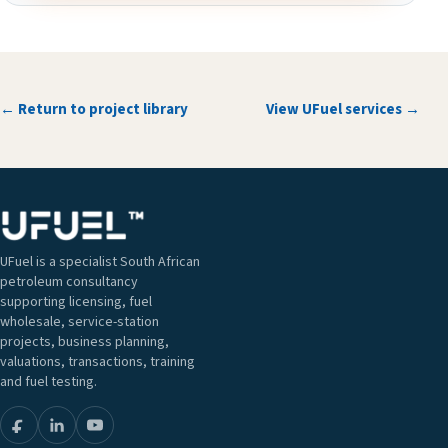
← Return to project library
View UFuel services →
UFuel is a specialist South African
petroleum consultancy
supporting licensing, fuel
wholesale, service-station
projects, business planning,
valuations, transactions, training
and fuel testing.