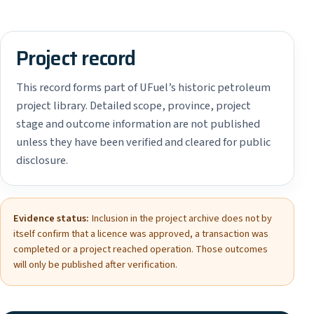
Project record
This record forms part of UFuel’s historic petroleum
project library. Detailed scope, province, project
stage and outcome information are not published
unless they have been verified and cleared for public
disclosure.
Evidence status:
Inclusion in the project archive does not by
itself confirm that a licence was approved, a transaction was
completed or a project reached operation. Those outcomes
will only be published after verification.