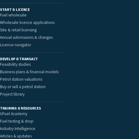
START & LICENCE
Fuel wholesale
Wholesale licence applications
Site & retail licensing
Annual submissions & changes
Licence navigator
DEVELOP & TRANSACT
Feasibility studies
Business plans & financial models
Petrol station valuations
Buy or sell a petrol station
Project library
TRAINING & RESOURCES
UFuel Academy
Fuel testing & shop
Industry Intelligence
Articles & updates