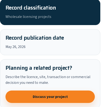
Record classification
Wholesale licensing projects
Record publication date
May 26, 2026
Planning a related project?
Describe the licence, site, transaction or commercial
decision you need to make.
Discuss your project