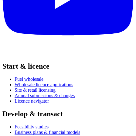
Start & licence
Fuel wholesale
Wholesale licence applications
Site & retail licensing
Annual submissions & changes
Licence navigator
Develop & transact
Feasibility studies
Business plans & financial models