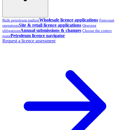
Wholesale licence applications
Bulk petroleum trading
Forecourt
Site & retail licence applications
operations
Ongoing
Annual submissions & changes
obligations
Choose the correct
Petroleum licence navigator
route
Request a licence assessment