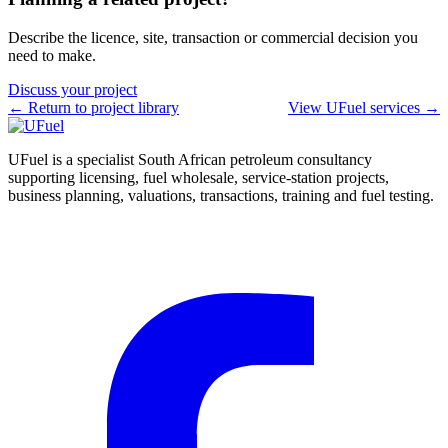
Describe the licence, site, transaction or commercial decision you
need to make.
Discuss your project
← Return to project library
View UFuel services →
UFuel is a specialist South African petroleum consultancy
supporting licensing, fuel wholesale, service-station projects,
business planning, valuations, transactions, training and fuel testing.