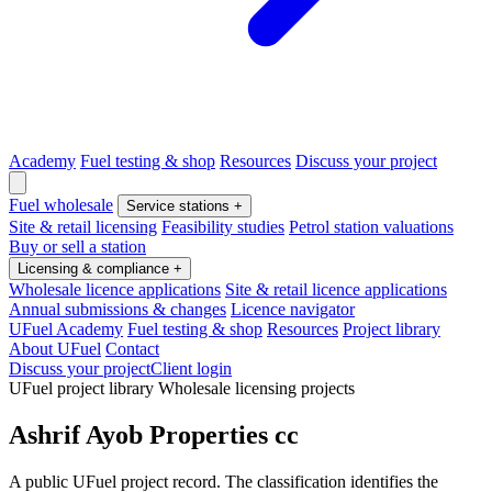
Academy
Fuel testing & shop
Resources
Discuss your project
Fuel wholesale
Service stations
+
Site & retail licensing
Feasibility studies
Petrol station valuations
Buy or sell a station
Licensing & compliance
+
Wholesale licence applications
Site & retail licence applications
Annual submissions & changes
Licence navigator
UFuel Academy
Fuel testing & shop
Resources
Project library
About UFuel
Contact
Discuss your project
Client login
UFuel project library
Wholesale licensing projects
Ashrif Ayob Properties cc
A public UFuel project record. The classification identifies the