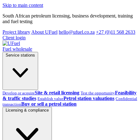
Skip to main content
South African petroleum licensing, business development, training
and fuel testing
Project library
About UFuel
hello@ufuel.co.za
+27 (0)11 568 2633
Client login
Fuel wholesale
Service stations
Site & retail licensing
Feasibility
Develop or acquire
Test the opportunity
& traffic studies
Petrol station valuations
Establish value
Confidential
Buy or sell a petrol station
transaction
Licensing & compliance