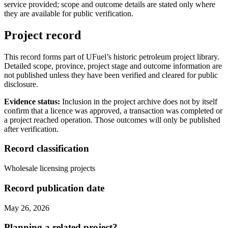
service provided; scope and outcome details are stated only where
they are available for public verification.
Project record
This record forms part of UFuel’s historic petroleum project library.
Detailed scope, province, project stage and outcome information are
not published unless they have been verified and cleared for public
disclosure.
Evidence status:
Inclusion in the project archive does not by itself
confirm that a licence was approved, a transaction was completed or
a project reached operation. Those outcomes will only be published
after verification.
Record classification
Wholesale licensing projects
Record publication date
May 26, 2026
Planning a related project?