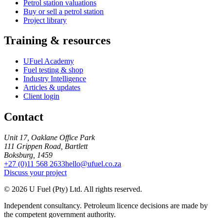
Petrol station valuations
Buy or sell a petrol station
Project library
Training & resources
UFuel Academy
Fuel testing & shop
Industry Intelligence
Articles & updates
Client login
Contact
Unit 17, Oaklane Office Park
111 Grippen Road, Bartlett
Boksburg, 1459
+27 (0)11 568 2633
hello@ufuel.co.za
Discuss your project
© 2026 U Fuel (Pty) Ltd. All rights reserved.
Independent consultancy. Petroleum licence decisions are made by
the competent government authority.