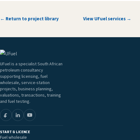
← Return to project library
View UFuel services →
UFuel is a specialist South African
petroleum consultancy
supporting licensing, fuel
wholesale, service-station
projects, business planning,
valuations, transactions, training
and fuel testing.
START & LICENCE
Fuel wholesale