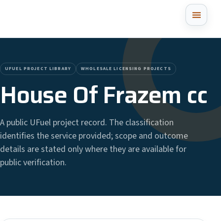
UFUEL PROJECT LIBRARY
WHOLESALE LICENSING PROJECTS
House Of Frazem cc
A public UFuel project record. The classification
identifies the service provided; scope and outcome
details are stated only where they are available for
public verification.