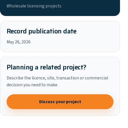
Wholesale licensing projects
Record publication date
May 26, 2026
Planning a related project?
Describe the licence, site, transaction or commercial
decision you need to make.
Discuss your project