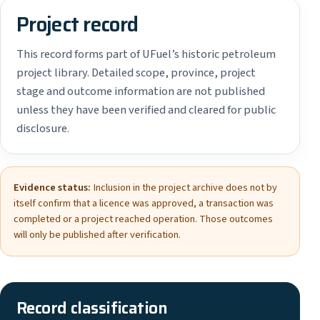
Project record
This record forms part of UFuel’s historic petroleum
project library. Detailed scope, province, project
stage and outcome information are not published
unless they have been verified and cleared for public
disclosure.
Evidence status:
Inclusion in the project archive does not by
itself confirm that a licence was approved, a transaction was
completed or a project reached operation. Those outcomes
will only be published after verification.
Record classification