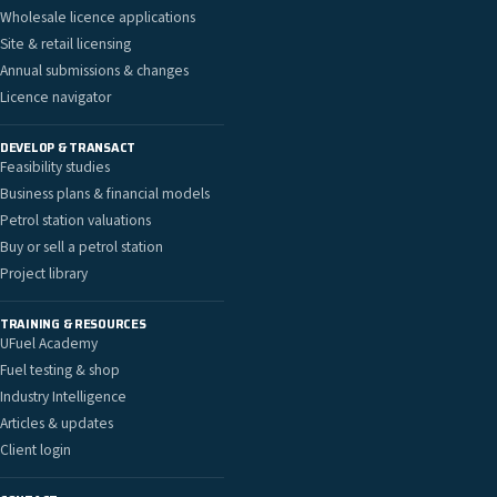
Wholesale licence applications
Site & retail licensing
Annual submissions & changes
Licence navigator
DEVELOP & TRANSACT
Feasibility studies
Business plans & financial models
Petrol station valuations
Buy or sell a petrol station
Project library
TRAINING & RESOURCES
UFuel Academy
Fuel testing & shop
Industry Intelligence
Articles & updates
Client login