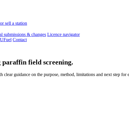
r sell a station
l submissions & changes
Licence navigator
 UFuel
Contact
 paraffin field screening.
 clear guidance on the purpose, method, limitations and next step for e