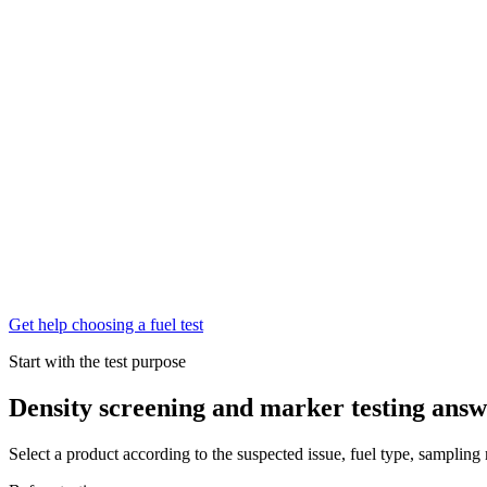
Get help choosing a fuel test
Start with the test purpose
Density screening and marker testing answe
Select a product according to the suspected issue, fuel type, sampling 