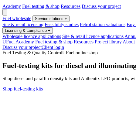
Academy
Fuel testing & shop
Resources
Discuss your project
Fuel wholesale
Service stations
+
Site & retail licensing
Feasibility studies
Petrol station valuations
Buy o
Licensing & compliance
+
Wholesale licence applications
Site & retail licence applications
Annua
UFuel Academy
Fuel testing & shop
Resources
Project library
About
Discuss your project
Client login
Fuel Testing & Quality Control
UFuel online shop
Fuel-testing kits for diesel and illuminating
Shop diesel and paraffin density kits and Authentix LFD products, with
Shop fuel-testing kits