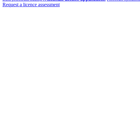
Request a licence assessment