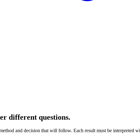
r different questions.
method and decision that will follow. Each result must be interpreted wi