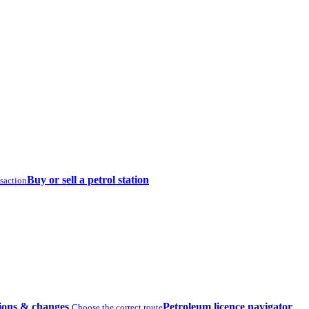
Buy or sell a petrol station
nsaction
ions & changes
Petroleum licence navigator
Choose the correct route