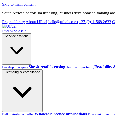
Skip to main content
South African petroleum licensing, business development, training and
Project library
About UFuel
hello@ufuel.co.za
+27 (0)11 568 2633
C
Fuel wholesale
Service stations
Site & retail licensing
Feasibility 
Develop or acquire
Test the opportunity
Licensing & compliance
Wholesale licence applications
Bulk petroleum trading
Forecourt operatio