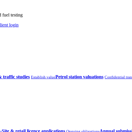
 fuel testing
lient login
& traffic studies
Petrol station valuations
Establish value
Confidential tra
Site & retail licence applications
Annual submiss
ns
Ongoing obligations