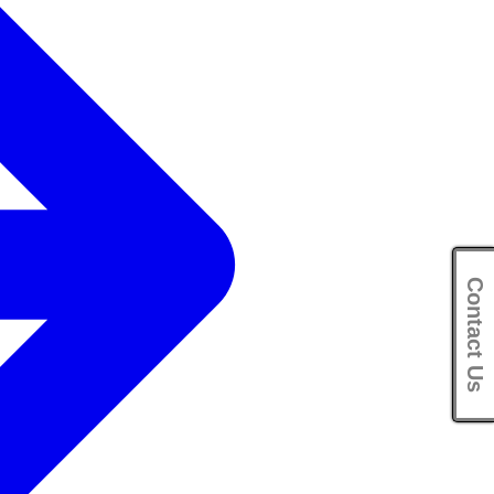
Contact Us