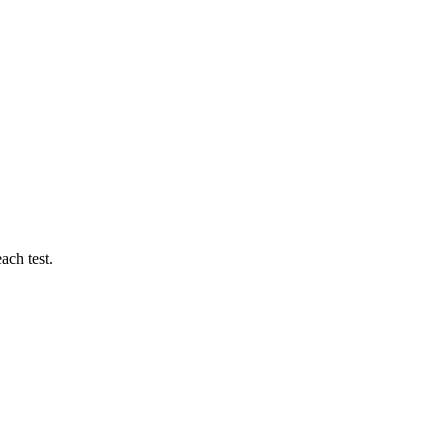
ach test.