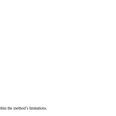
thin the method’s limitations.