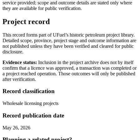
service provided; scope and outcome details are stated only where
they are available for public verification.
Project record
This record forms part of UFuel’s historic petroleum project library.
Detailed scope, province, project stage and outcome information are
not published unless they have been verified and cleared for public
disclosure.
Evidence status:
Inclusion in the project archive does not by itself
confirm that a licence was approved, a transaction was completed or
a project reached operation. Those outcomes will only be published
after verification.
Record classification
Wholesale licensing projects
Record publication date
May 26, 2026
Planning a related project?