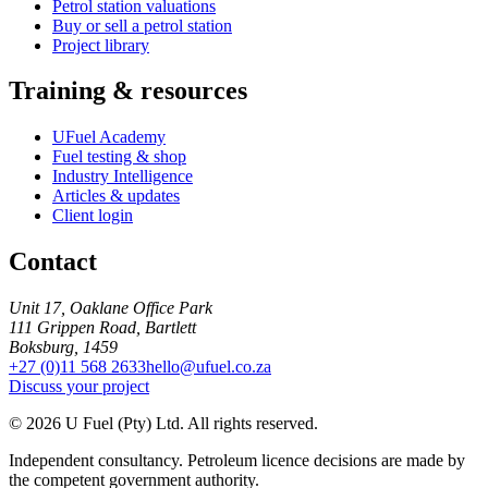
Petrol station valuations
Buy or sell a petrol station
Project library
Training & resources
UFuel Academy
Fuel testing & shop
Industry Intelligence
Articles & updates
Client login
Contact
Unit 17, Oaklane Office Park
111 Grippen Road, Bartlett
Boksburg, 1459
+27 (0)11 568 2633
hello@ufuel.co.za
Discuss your project
© 2026 U Fuel (Pty) Ltd. All rights reserved.
Independent consultancy. Petroleum licence decisions are made by
the competent government authority.