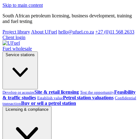
Skip to main content
South African petroleum licensing, business development, training
and fuel testing
Project library
About UFuel
hello@ufuel.co.za
+27 (0)11 568 2633
Client login
Fuel wholesale
Service stations
Site & retail licensing
Feasibility
Develop or acquire
Test the opportunity
& traffic studies
Petrol station valuations
Establish value
Confidential
Buy or sell a petrol station
transaction
Licensing & compliance