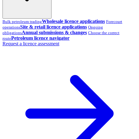
Wholesale licence applications
Bulk petroleum trading
Forecourt
Site & retail licence applications
operations
Ongoing
Annual submissions & changes
obligations
Choose the correct
Petroleum licence navigator
route
Request a licence assessment