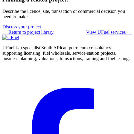
Describe the licence, site, transaction or commercial decision you
need to make.
Discuss your project
← Return to project library
View UFuel services →
UFuel is a specialist South African petroleum consultancy
supporting licensing, fuel wholesale, service-station projects,
business planning, valuations, transactions, training and fuel testing.