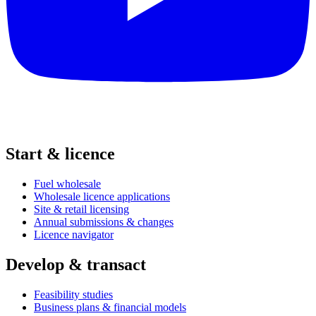
Start & licence
Fuel wholesale
Wholesale licence applications
Site & retail licensing
Annual submissions & changes
Licence navigator
Develop & transact
Feasibility studies
Business plans & financial models