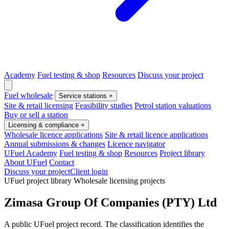
Academy
Fuel testing & shop
Resources
Discuss your project
Fuel wholesale
Service stations
+
Site & retail licensing
Feasibility studies
Petrol station valuations
Buy or sell a station
Licensing & compliance
+
Wholesale licence applications
Site & retail licence applications
Annual submissions & changes
Licence navigator
UFuel Academy
Fuel testing & shop
Resources
Project library
About UFuel
Contact
Discuss your project
Client login
UFuel project library
Wholesale licensing projects
Zimasa Group Of Companies (PTY) Ltd
A public UFuel project record. The classification identifies the