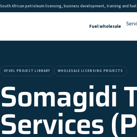
South African petroleum licensing, business development, training and fuel
Serv
Fuel wholesale
UFUEL PROJECT LIBRARY
WHOLESALE LICENSING PROJECTS
Somagidi 
Services (P