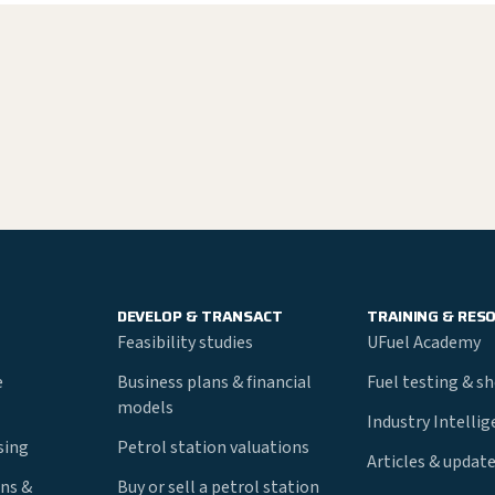
DEVELOP & TRANSACT
TRAINING & RES
Feasibility studies
UFuel Academy
e
Business plans & financial
Fuel testing & s
models
Industry Intelli
nsing
Petrol station valuations
Articles & updat
ns &
Buy or sell a petrol station