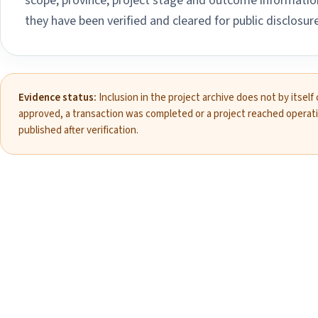
scope, province, project stage and outcome information
they have been verified and cleared for public disclosure
Evidence status:
Inclusion in the project archive does not by itself
approved, a transaction was completed or a project reached operat
published after verification.