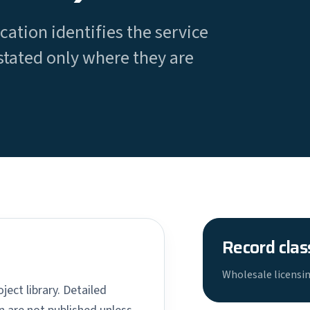
cation identifies the service
stated only where they are
Record clas
Wholesale licensin
ject library. Detailed