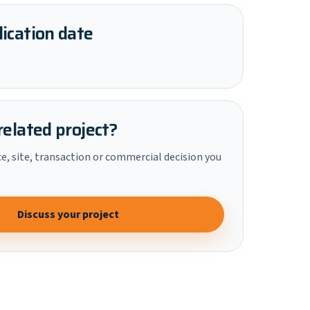
ication date
related project?
ce, site, transaction or commercial decision you
Discuss your project