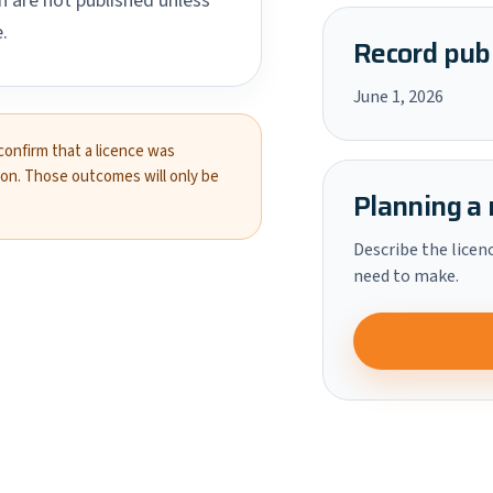
 are not published unless
.
Record publ
June 1, 2026
 confirm that a licence was
ion. Those outcomes will only be
Planning a 
Describe the licen
need to make.