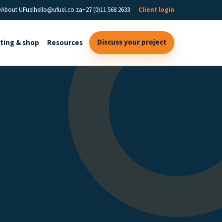
y
About UFuel
hello@ufuel.co.za
+27 (0)11 568 2633
Client login
Discuss your project
sting & shop
Resources