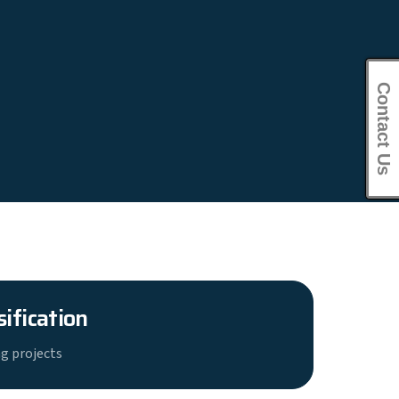
Contact Us
sification
g projects