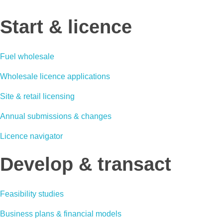
Start & licence
Fuel wholesale
Wholesale licence applications
Site & retail licensing
Annual submissions & changes
Licence navigator
Develop & transact
Feasibility studies
Business plans & financial models