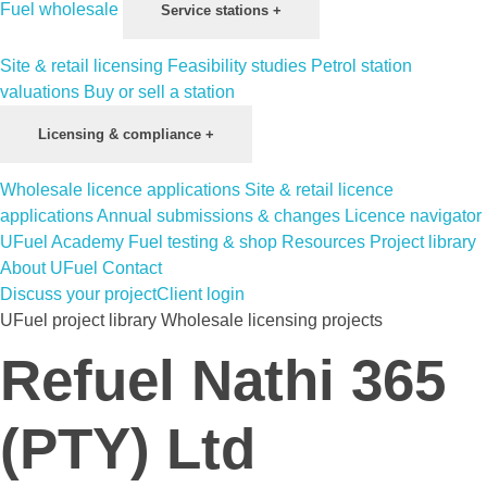
Fuel wholesale
Service stations
+
Site & retail licensing
Feasibility studies
Petrol station
valuations
Buy or sell a station
Licensing & compliance
+
Wholesale licence applications
Site & retail licence
applications
Annual submissions & changes
Licence navigator
UFuel Academy
Fuel testing & shop
Resources
Project library
About UFuel
Contact
Discuss your project
Client login
UFuel project library
Wholesale licensing projects
Refuel Nathi 365
(PTY) Ltd