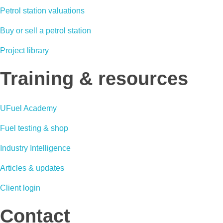
Petrol station valuations
Buy or sell a petrol station
Project library
Training & resources
UFuel Academy
Fuel testing & shop
Industry Intelligence
Articles & updates
Client login
Contact