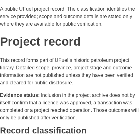
A public UFuel project record. The classification identifies the
service provided; scope and outcome details are stated only
where they are available for public verification.
Project record
This record forms part of UFuel’s historic petroleum project
library. Detailed scope, province, project stage and outcome
information are not published unless they have been verified
and cleared for public disclosure.
Evidence status:
Inclusion in the project archive does not by
itself confirm that a licence was approved, a transaction was
completed or a project reached operation. Those outcomes will
only be published after verification.
Record classification