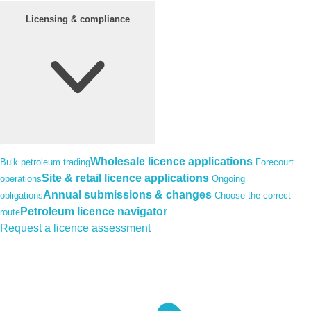
Licensing & compliance
Wholesale licence applications
Bulk petroleum trading
Forecourt
Site & retail licence applications
operations
Ongoing
Annual submissions & changes
obligations
Choose the correct
Petroleum licence navigator
route
Request a licence assessment