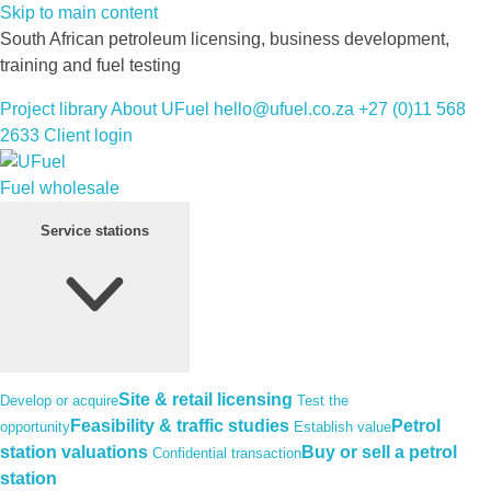
Skip to main content
South African petroleum licensing, business development,
training and fuel testing
Project library
About UFuel
hello@ufuel.co.za
+27 (0)11 568
2633
Client login
Fuel wholesale
Service stations
Site & retail licensing
Develop or acquire
Test the
Feasibility & traffic studies
Petrol
opportunity
Establish value
station valuations
Buy or sell a petrol
Confidential transaction
station