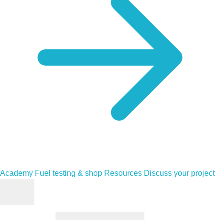
Academy
Fuel testing & shop
Resources
Discuss your project