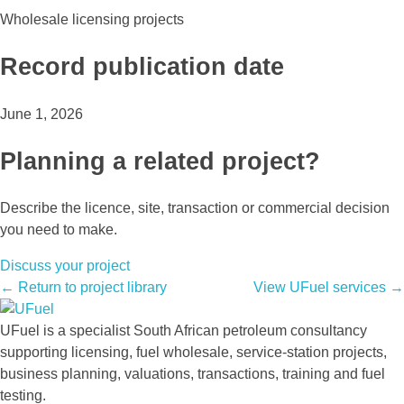
Wholesale licensing projects
Record publication date
June 1, 2026
Planning a related project?
Describe the licence, site, transaction or commercial decision
you need to make.
Discuss your project
← Return to project library
View UFuel services →
UFuel is a specialist South African petroleum consultancy
supporting licensing, fuel wholesale, service-station projects,
business planning, valuations, transactions, training and fuel
testing.