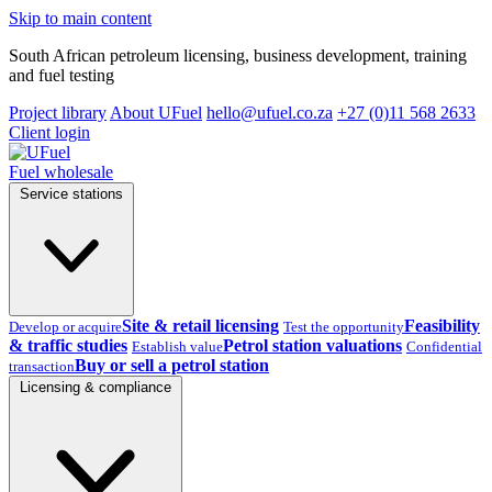
Skip to main content
South African petroleum licensing, business development, training
and fuel testing
Project library
About UFuel
hello@ufuel.co.za
+27 (0)11 568 2633
Client login
Fuel wholesale
Service stations
Site & retail licensing
Feasibility
Develop or acquire
Test the opportunity
& traffic studies
Petrol station valuations
Establish value
Confidential
Buy or sell a petrol station
transaction
Licensing & compliance