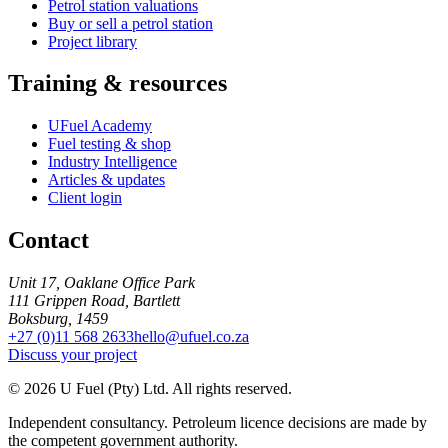
Petrol station valuations
Buy or sell a petrol station
Project library
Training & resources
UFuel Academy
Fuel testing & shop
Industry Intelligence
Articles & updates
Client login
Contact
Unit 17, Oaklane Office Park
111 Grippen Road, Bartlett
Boksburg, 1459
+27 (0)11 568 2633
hello@ufuel.co.za
Discuss your project
© 2026 U Fuel (Pty) Ltd. All rights reserved.
Independent consultancy. Petroleum licence decisions are made by
the competent government authority.