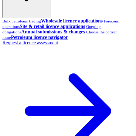
Wholesale licence applications
Bulk petroleum trading
Forecourt
Site & retail licence applications
operations
Ongoing
Annual submissions & changes
obligations
Choose the correct
Petroleum licence navigator
route
Request a licence assessment