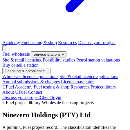
Academy
Fuel testing & shop
Resources
Discuss your project
Fuel wholesale
Service stations
+
Site & retail licensing
Feasibility studies
Petrol station valuations
Buy or sell a station
Licensing & compliance
+
Wholesale licence applications
Site & retail licence applications
Annual submissions & changes
Licence navigator
UFuel Academy
Fuel testing & shop
Resources
Project library
About UFuel
Contact
Discuss your project
Client login
UFuel project library
Wholesale licensing projects
Ninezero Holdings (PTY) Ltd
A public UFuel project record. The classification identifies the