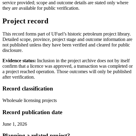
service provided; scope and outcome details are stated only where
they are available for public verification.
Project record
This record forms part of UFuel’s historic petroleum project library.
Detailed scope, province, project stage and outcome information are
not published unless they have been verified and cleared for public
disclosure.
Evidence status:
Inclusion in the project archive does not by itself
confirm that a licence was approved, a transaction was completed or
a project reached operation. Those outcomes will only be published
after verification.
Record classification
Wholesale licensing projects
Record publication date
June 1, 2026
Planning a related project?