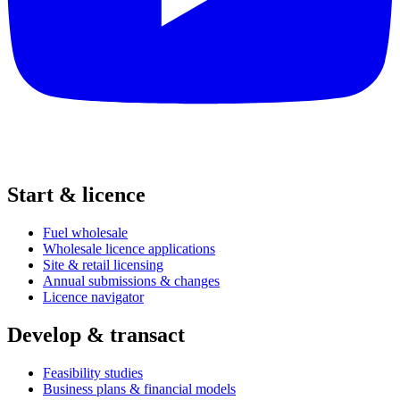
Start & licence
Fuel wholesale
Wholesale licence applications
Site & retail licensing
Annual submissions & changes
Licence navigator
Develop & transact
Feasibility studies
Business plans & financial models