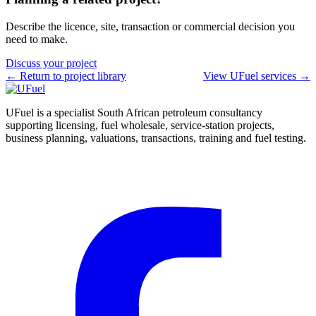
Describe the licence, site, transaction or commercial decision you
need to make.
Discuss your project
← Return to project library
View UFuel services →
UFuel is a specialist South African petroleum consultancy
supporting licensing, fuel wholesale, service-station projects,
business planning, valuations, transactions, training and fuel testing.