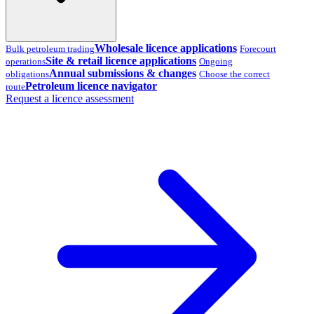
Wholesale licence applications
Bulk petroleum trading
Forecourt
Site & retail licence applications
operations
Ongoing
Annual submissions & changes
obligations
Choose the correct
Petroleum licence navigator
route
Request a licence assessment