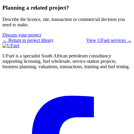
Planning a related project?
Describe the licence, site, transaction or commercial decision you
need to make.
Discuss your project
← Return to project library
View UFuel services →
UFuel is a specialist South African petroleum consultancy
supporting licensing, fuel wholesale, service-station projects,
business planning, valuations, transactions, training and fuel testing.