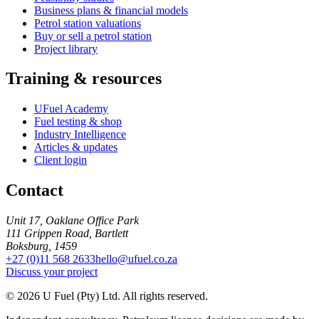
Business plans & financial models
Petrol station valuations
Buy or sell a petrol station
Project library
Training & resources
UFuel Academy
Fuel testing & shop
Industry Intelligence
Articles & updates
Client login
Contact
Unit 17, Oaklane Office Park
111 Grippen Road, Bartlett
Boksburg, 1459
+27 (0)11 568 2633
hello@ufuel.co.za
Discuss your project
© 2026 U Fuel (Pty) Ltd. All rights reserved.