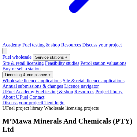
Academy
Fuel testing & shop
Resources
Discuss your project
Fuel wholesale
Service stations
+
Site & retail licensing
Feasibility studies
Petrol station valuations
Buy or sell a station
Licensing & compliance
+
Wholesale licence applications
Site & retail licence applications
Annual submissions & changes
Licence navigator
UFuel Academy
Fuel testing & shop
Resources
Project library
About UFuel
Contact
Discuss your project
Client login
UFuel project library
Wholesale licensing projects
M’Mawa Minerals And Chemicals (PTY)
Ltd