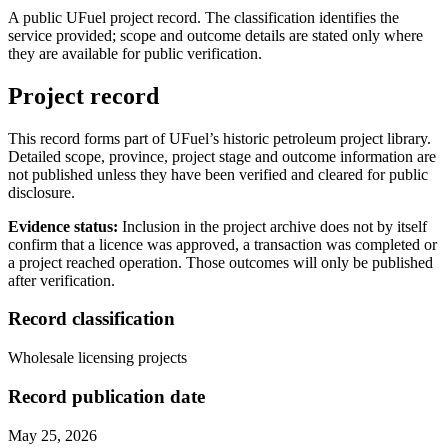
A public UFuel project record. The classification identifies the
service provided; scope and outcome details are stated only where
they are available for public verification.
Project record
This record forms part of UFuel’s historic petroleum project library.
Detailed scope, province, project stage and outcome information are
not published unless they have been verified and cleared for public
disclosure.
Evidence status:
Inclusion in the project archive does not by itself
confirm that a licence was approved, a transaction was completed or
a project reached operation. Those outcomes will only be published
after verification.
Record classification
Wholesale licensing projects
Record publication date
May 25, 2026