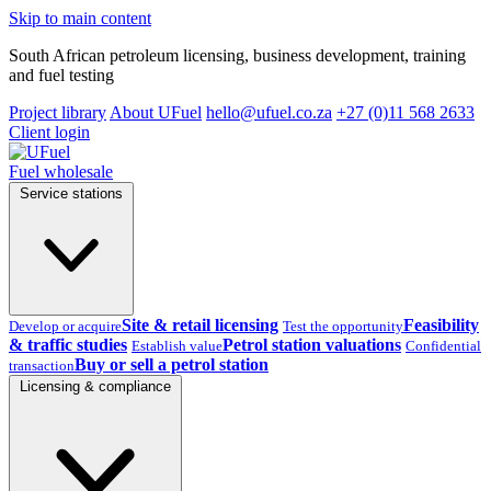
Skip to main content
South African petroleum licensing, business development, training
and fuel testing
Project library
About UFuel
hello@ufuel.co.za
+27 (0)11 568 2633
Client login
Fuel wholesale
Service stations
Site & retail licensing
Feasibility
Develop or acquire
Test the opportunity
& traffic studies
Petrol station valuations
Establish value
Confidential
Buy or sell a petrol station
transaction
Licensing & compliance