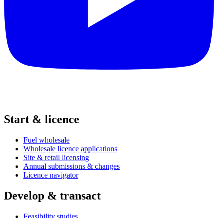
Start & licence
Fuel wholesale
Wholesale licence applications
Site & retail licensing
Annual submissions & changes
Licence navigator
Develop & transact
Feasibility studies