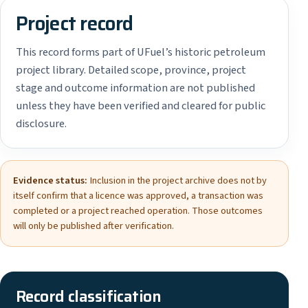
Project record
This record forms part of UFuel’s historic petroleum
project library. Detailed scope, province, project
stage and outcome information are not published
unless they have been verified and cleared for public
disclosure.
Evidence status:
Inclusion in the project archive does not by
itself confirm that a licence was approved, a transaction was
completed or a project reached operation. Those outcomes
will only be published after verification.
Record classification