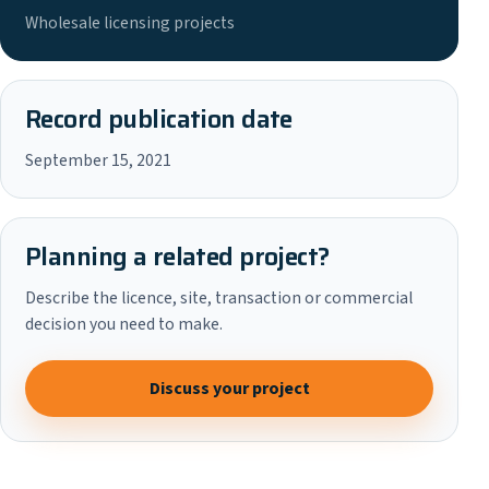
Wholesale licensing projects
Record publication date
September 15, 2021
Planning a related project?
Describe the licence, site, transaction or commercial
decision you need to make.
Discuss your project