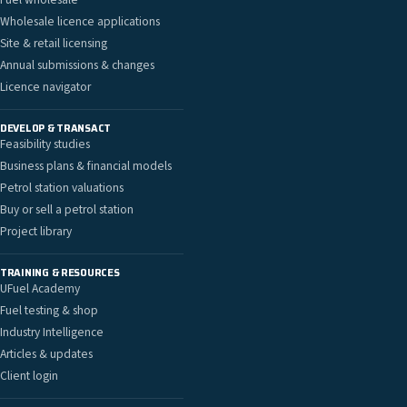
Wholesale licence applications
Site & retail licensing
Annual submissions & changes
Licence navigator
DEVELOP & TRANSACT
Feasibility studies
Business plans & financial models
Petrol station valuations
Buy or sell a petrol station
Project library
TRAINING & RESOURCES
UFuel Academy
Fuel testing & shop
Industry Intelligence
Articles & updates
Client login