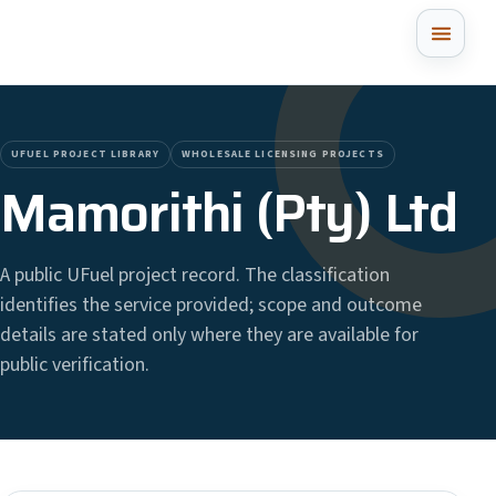
UFUEL PROJECT LIBRARY
WHOLESALE LICENSING PROJECTS
Mamorithi (Pty) Ltd
A public UFuel project record. The classification
identifies the service provided; scope and outcome
details are stated only where they are available for
public verification.