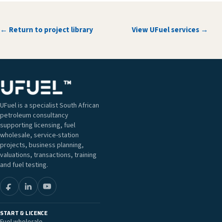
← Return to project library
View UFuel services →
UFuel is a specialist South African
petroleum consultancy
supporting licensing, fuel
wholesale, service-station
projects, business planning,
valuations, transactions, training
and fuel testing.
START & LICENCE
Fuel wholesale