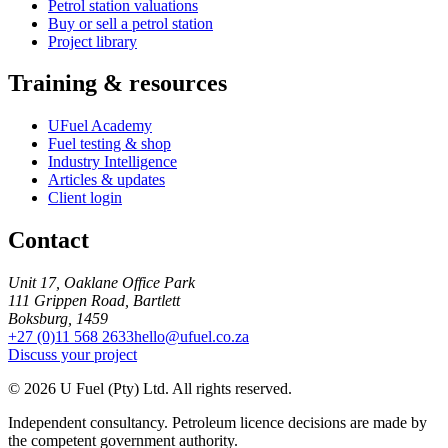
Petrol station valuations
Buy or sell a petrol station
Project library
Training & resources
UFuel Academy
Fuel testing & shop
Industry Intelligence
Articles & updates
Client login
Contact
Unit 17, Oaklane Office Park
111 Grippen Road, Bartlett
Boksburg, 1459
+27 (0)11 568 2633
hello@ufuel.co.za
Discuss your project
© 2026 U Fuel (Pty) Ltd. All rights reserved.
Independent consultancy. Petroleum licence decisions are made by
the competent government authority.