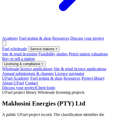
Academy
Fuel testing & shop
Resources
Discuss your project
Fuel wholesale
Service stations
+
Site & retail licensing
Feasibility studies
Petrol station valuations
Buy or sell a station
Licensing & compliance
+
Wholesale licence applications
Site & retail licence applications
Annual submissions & changes
Licence navigator
UFuel Academy
Fuel testing & shop
Resources
Project library
About UFuel
Contact
Discuss your project
Client login
UFuel project library
Wholesale licensing projects
Makhosini Energies (PTY) Ltd
A public UFuel project record. The classification identifies the