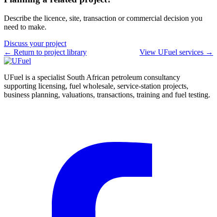
Describe the licence, site, transaction or commercial decision you
need to make.
Discuss your project
← Return to project library
View UFuel services →
UFuel is a specialist South African petroleum consultancy
supporting licensing, fuel wholesale, service-station projects,
business planning, valuations, transactions, training and fuel testing.