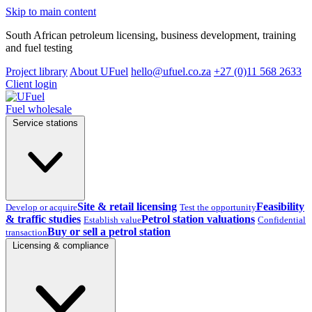
Skip to main content
South African petroleum licensing, business development, training
and fuel testing
Project library
About UFuel
hello@ufuel.co.za
+27 (0)11 568 2633
Client login
Fuel wholesale
Service stations
Site & retail licensing
Feasibility
Develop or acquire
Test the opportunity
& traffic studies
Petrol station valuations
Establish value
Confidential
Buy or sell a petrol station
transaction
Licensing & compliance