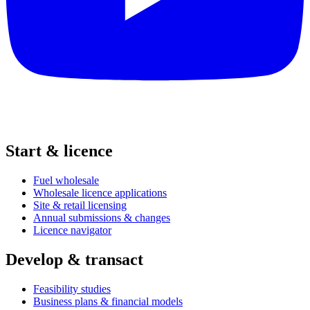
Start & licence
Fuel wholesale
Wholesale licence applications
Site & retail licensing
Annual submissions & changes
Licence navigator
Develop & transact
Feasibility studies
Business plans & financial models