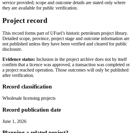
service provided; scope and outcome details are stated only where
they are available for public verification.
Project record
This record forms part of UFuel’s historic petroleum project library.
Detailed scope, province, project stage and outcome information are
not published unless they have been verified and cleared for public
disclosure.
Evidence status:
Inclusion in the project archive does not by itself
confirm that a licence was approved, a transaction was completed or
a project reached operation. Those outcomes will only be published
after verification.
Record classification
Wholesale licensing projects
Record publication date
June 1, 2026
Planning a related project?