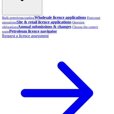
Wholesale licence applications
Bulk petroleum trading
Forecourt
Site & retail licence applications
operations
Ongoing
Annual submissions & changes
obligations
Choose the correct
Petroleum licence navigator
route
Request a licence assessment