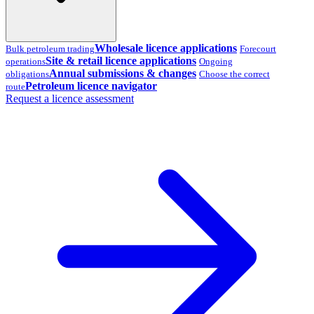
Wholesale licence applications
Bulk petroleum trading
Forecourt
Site & retail licence applications
operations
Ongoing
Annual submissions & changes
obligations
Choose the correct
Petroleum licence navigator
route
Request a licence assessment