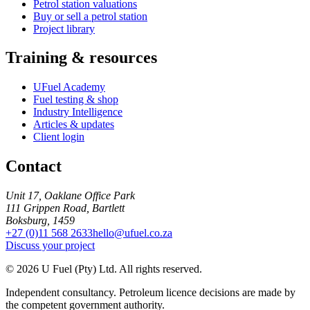
Petrol station valuations
Buy or sell a petrol station
Project library
Training & resources
UFuel Academy
Fuel testing & shop
Industry Intelligence
Articles & updates
Client login
Contact
Unit 17, Oaklane Office Park
111 Grippen Road, Bartlett
Boksburg, 1459
+27 (0)11 568 2633
hello@ufuel.co.za
Discuss your project
© 2026 U Fuel (Pty) Ltd. All rights reserved.
Independent consultancy. Petroleum licence decisions are made by
the competent government authority.