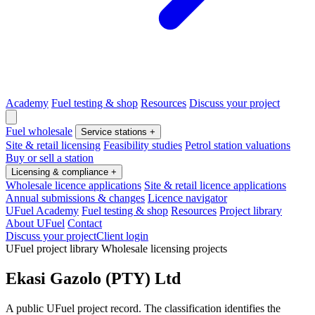
Academy
Fuel testing & shop
Resources
Discuss your project
Fuel wholesale
Service stations
+
Site & retail licensing
Feasibility studies
Petrol station valuations
Buy or sell a station
Licensing & compliance
+
Wholesale licence applications
Site & retail licence applications
Annual submissions & changes
Licence navigator
UFuel Academy
Fuel testing & shop
Resources
Project library
About UFuel
Contact
Discuss your project
Client login
UFuel project library
Wholesale licensing projects
Ekasi Gazolo (PTY) Ltd
A public UFuel project record. The classification identifies the