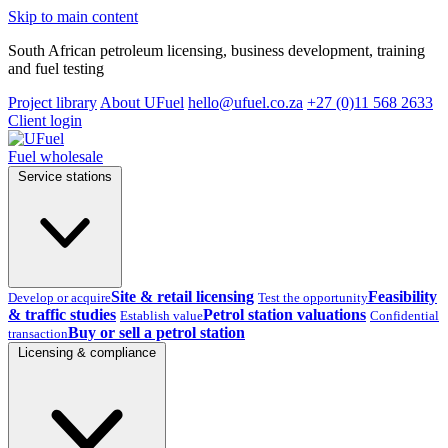
Skip to main content
South African petroleum licensing, business development, training
and fuel testing
Project library
About UFuel
hello@ufuel.co.za
+27 (0)11 568 2633
Client login
Fuel wholesale
Service stations
Site & retail licensing
Feasibility
Develop or acquire
Test the opportunity
& traffic studies
Petrol station valuations
Establish value
Confidential
Buy or sell a petrol station
transaction
Licensing & compliance