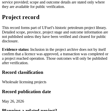
service provided; scope and outcome details are stated only where
they are available for public verification.
Project record
This record forms part of UFuel’s historic petroleum project library.
Detailed scope, province, project stage and outcome information are
not published unless they have been verified and cleared for public
disclosure.
Evidence status:
Inclusion in the project archive does not by itself
confirm that a licence was approved, a transaction was completed or
a project reached operation. Those outcomes will only be published
after verification.
Record classification
Wholesale licensing projects
Record publication date
May 26, 2026
Planning a related project?