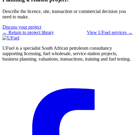
Describe the licence, site, transaction or commercial decision you
need to make.
Discuss your project
← Return to project library
View UFuel services →
UFuel is a specialist South African petroleum consultancy
supporting licensing, fuel wholesale, service-station projects,
business planning, valuations, transactions, training and fuel testing.