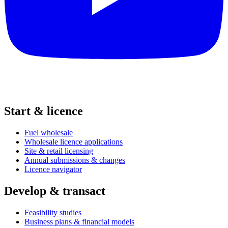
Start & licence
Fuel wholesale
Wholesale licence applications
Site & retail licensing
Annual submissions & changes
Licence navigator
Develop & transact
Feasibility studies
Business plans & financial models