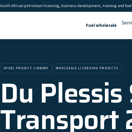
South African petroleum licensing, business development, training and fuel
Serv
Fuel wholesale
UFUEL PROJECT LIBRARY
WHOLESALE LICENSING PROJECTS
Du Plessis
Transport 