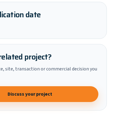
ication date
related project?
ce, site, transaction or commercial decision you
Discuss your project