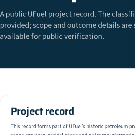
A public UFuel project record. The classifi
provided; scope and outcome details are 
available for public verification.
Project record
This record forms part of UFuel’s historic petroleum pro