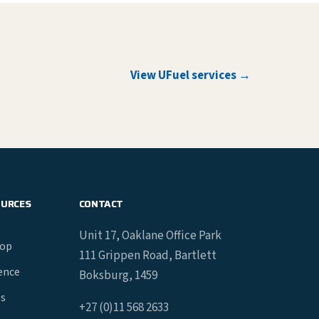
View UFuel services →
OURCES
CONTACT
Unit 17, Oaklane Office Park
hop
111 Grippen Road, Bartlett
gence
Boksburg, 1459
es
+27 (0)11 568 2633