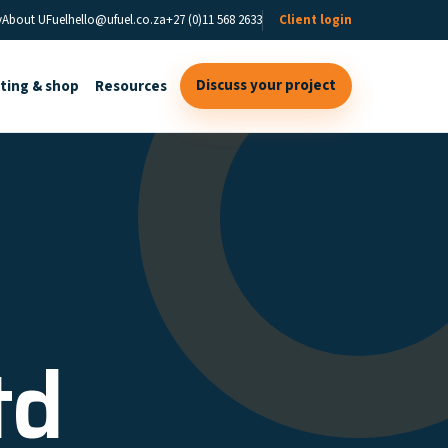
y
About UFuel
hello@ufuel.co.za
+27 (0)11 568 2633
Client login
Discuss your project
sting & shop
Resources
td