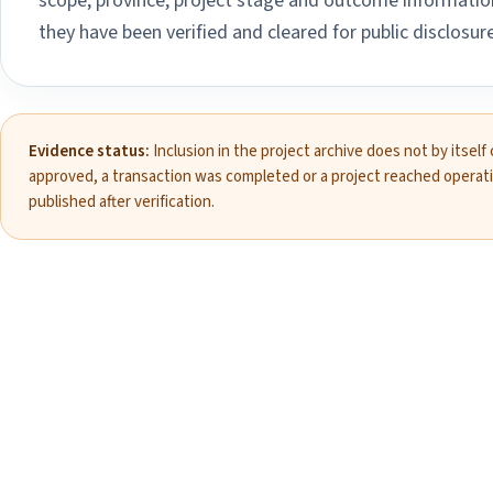
scope, province, project stage and outcome information
they have been verified and cleared for public disclosure
Evidence status:
Inclusion in the project archive does not by itself
approved, a transaction was completed or a project reached operat
published after verification.