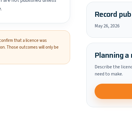
 are not published unless
.
Record publ
May 26, 2026
 confirm that a licence was
ion. Those outcomes will only be
Planning a 
Describe the licen
need to make.