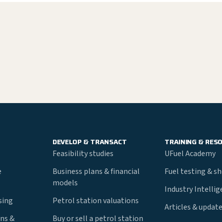
DEVELOP & TRANSACT
TRAINING & RES
Feasibility studies
UFuel Academy
e
Business plans & financial
Fuel testing & s
models
Industry Intelli
nsing
Petrol station valuations
Articles & updat
ns &
Buy or sell a petrol station