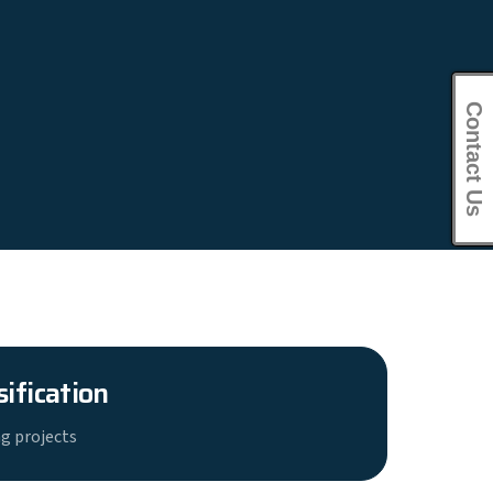
Contact Us
sification
g projects