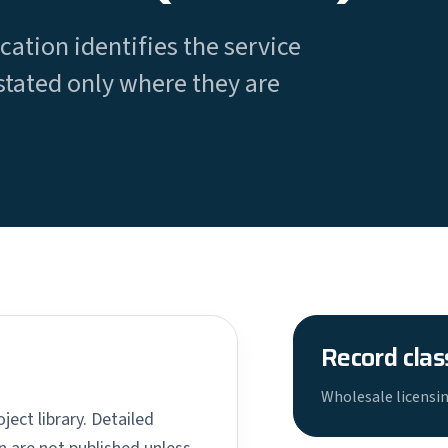
cation identifies the service
stated only where they are
Record clas
Wholesale licensin
ject library. Detailed