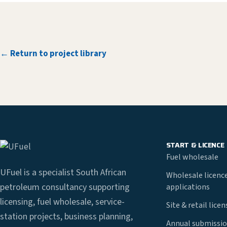
← Return to project library
START & LICENCE
Fuel wholesale
UFuel is a specialist South African
Wholesale licenc
petroleum consultancy supporting
applications
licensing, fuel wholesale, service-
Site & retail lice
station projects, business planning,
Annual submissio