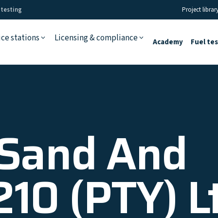
 testing
Project librar
ice stations
Licensing & compliance
Academy
Fuel te
 Sand And
210 (PTY) L