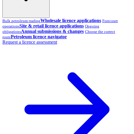
Wholesale licence applications
Bulk petroleum trading
Forecourt
Site & retail licence applications
operations
Ongoing
Annual submissions & changes
obligations
Choose the correct
Petroleum licence navigator
route
Request a licence assessment