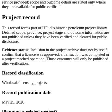
service provided; scope and outcome details are stated only where
they are available for public verification.
Project record
This record forms part of UFuel’s historic petroleum project library.
Detailed scope, province, project stage and outcome information are
not published unless they have been verified and cleared for public
disclosure.
Evidence status:
Inclusion in the project archive does not by itself
confirm that a licence was approved, a transaction was completed or
a project reached operation. Those outcomes will only be published
after verification.
Record classification
Wholesale licensing projects
Record publication date
May 25, 2026
Planning a related project?