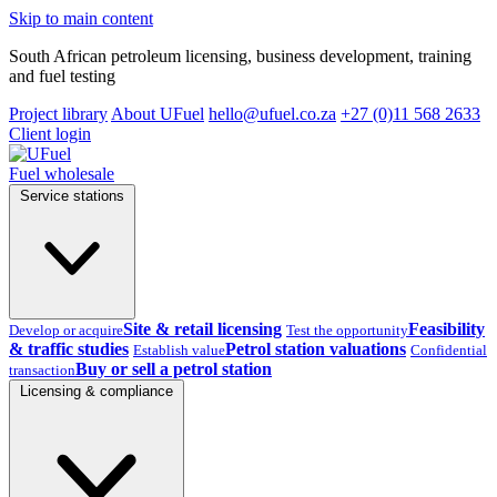
Skip to main content
South African petroleum licensing, business development, training
and fuel testing
Project library
About UFuel
hello@ufuel.co.za
+27 (0)11 568 2633
Client login
Fuel wholesale
Service stations
Site & retail licensing
Feasibility
Develop or acquire
Test the opportunity
& traffic studies
Petrol station valuations
Establish value
Confidential
Buy or sell a petrol station
transaction
Licensing & compliance