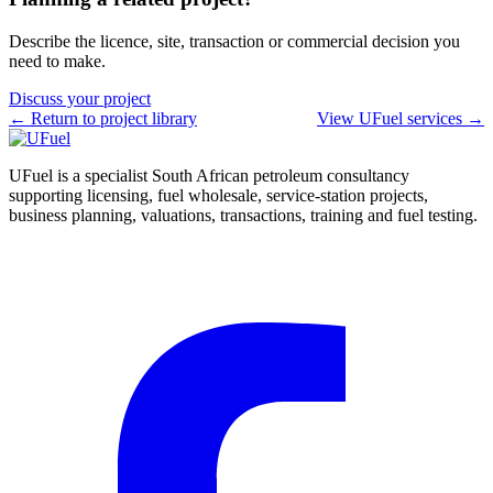
Describe the licence, site, transaction or commercial decision you
need to make.
Discuss your project
← Return to project library
View UFuel services →
UFuel is a specialist South African petroleum consultancy
supporting licensing, fuel wholesale, service-station projects,
business planning, valuations, transactions, training and fuel testing.