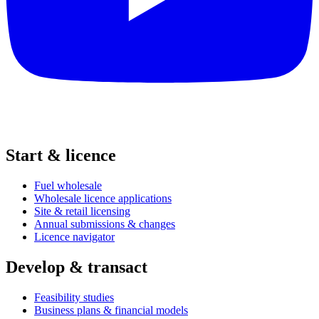
Start & licence
Fuel wholesale
Wholesale licence applications
Site & retail licensing
Annual submissions & changes
Licence navigator
Develop & transact
Feasibility studies
Business plans & financial models