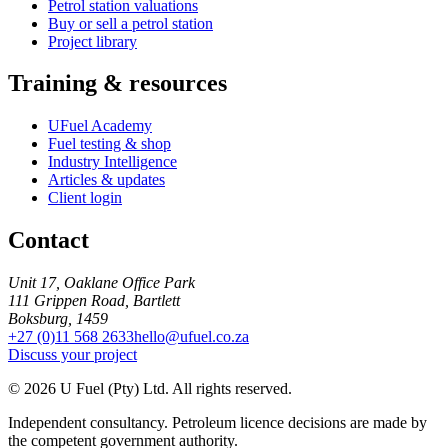
Petrol station valuations
Buy or sell a petrol station
Project library
Training & resources
UFuel Academy
Fuel testing & shop
Industry Intelligence
Articles & updates
Client login
Contact
Unit 17, Oaklane Office Park
111 Grippen Road, Bartlett
Boksburg, 1459
+27 (0)11 568 2633
hello@ufuel.co.za
Discuss your project
© 2026 U Fuel (Pty) Ltd. All rights reserved.
Independent consultancy. Petroleum licence decisions are made by
the competent government authority.