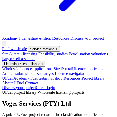
Academy
Fuel testing & shop
Resources
Discuss your project
Fuel wholesale
Service stations
+
Site & retail licensing
Feasibility studies
Petrol station valuations
Buy or sell a station
Licensing & compliance
+
Wholesale licence applications
Site & retail licence applications
Annual submissions & changes
Licence navigator
UFuel Academy
Fuel testing & shop
Resources
Project library
About UFuel
Contact
Discuss your project
Client login
UFuel project library
Wholesale licensing projects
Voges Services (PTY) Ltd
A public UFuel project record. The classification identifies the