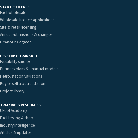
START & LICENCE
Fuel wholesale
Wholesale licence applications
Site & retail licensing
Annual submissions & changes
Licence navigator
DEVELOP & TRANSACT
Feasibility studies
Business plans & financial models
Petrol station valuations
Buy or sell a petrol station
Project library
TRAINING & RESOURCES
UFuel Academy
Fuel testing & shop
Industry Intelligence
Articles & updates