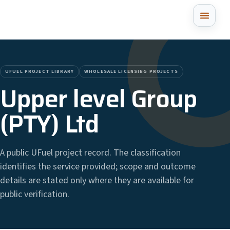
UFUEL PROJECT LIBRARY
WHOLESALE LICENSING PROJECTS
Upper level Group
(PTY) Ltd
A public UFuel project record. The classification
identifies the service provided; scope and outcome
details are stated only where they are available for
public verification.