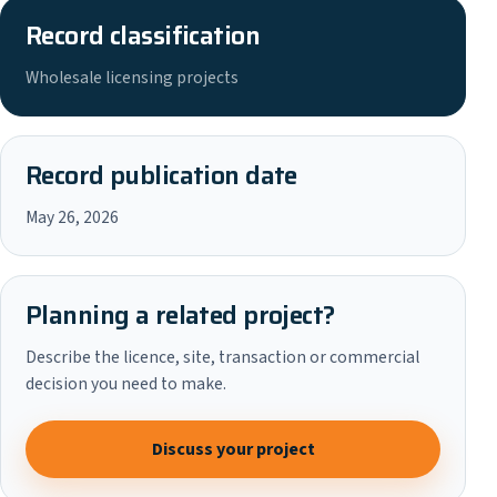
Record classification
Wholesale licensing projects
Record publication date
May 26, 2026
Planning a related project?
Describe the licence, site, transaction or commercial
decision you need to make.
Discuss your project