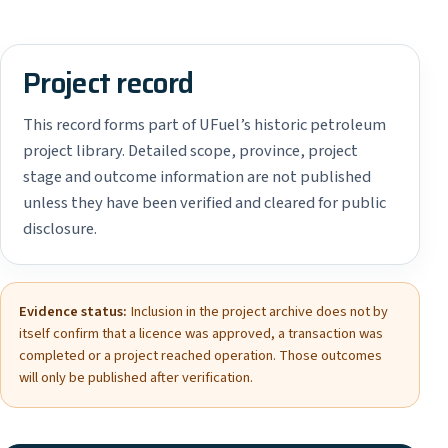
Project record
This record forms part of UFuel’s historic petroleum
project library. Detailed scope, province, project
stage and outcome information are not published
unless they have been verified and cleared for public
disclosure.
Evidence status:
Inclusion in the project archive does not by
itself confirm that a licence was approved, a transaction was
completed or a project reached operation. Those outcomes
will only be published after verification.