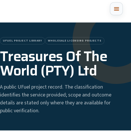
UFUEL PROJECT LIBRARY
WHOLESALE LICENSING PROJECTS
Treasures Of The
World (PTY) Ltd
A public UFuel project record. The classification
identifies the service provided; scope and outcome
details are stated only where they are available for
public verification.