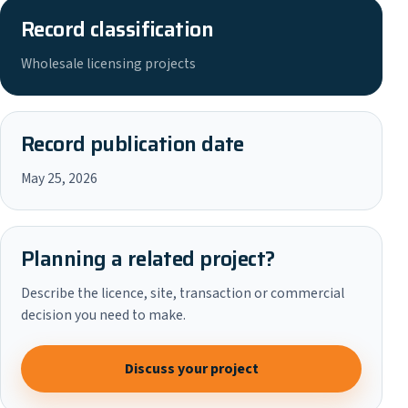
Record classification
Wholesale licensing projects
Record publication date
May 25, 2026
Planning a related project?
Describe the licence, site, transaction or commercial
decision you need to make.
Discuss your project