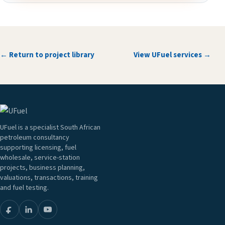
← Return to project library
View UFuel services →
UFuel is a specialist South African
petroleum consultancy
supporting licensing, fuel
wholesale, service-station
projects, business planning,
valuations, transactions, training
and fuel testing.