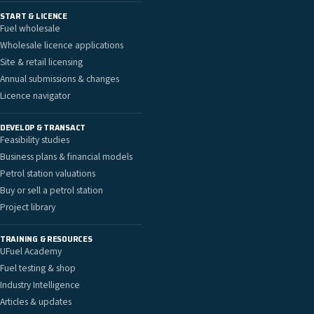
START & LICENCE
Fuel wholesale
Wholesale licence applications
Site & retail licensing
Annual submissions & changes
Licence navigator
DEVELOP & TRANSACT
Feasibility studies
Business plans & financial models
Petrol station valuations
Buy or sell a petrol station
Project library
TRAINING & RESOURCES
UFuel Academy
Fuel testing & shop
Industry Intelligence
Articles & updates