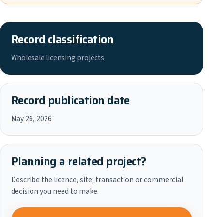
Record classification
Wholesale licensing projects
Record publication date
May 26, 2026
Planning a related project?
Describe the licence, site, transaction or commercial
decision you need to make.