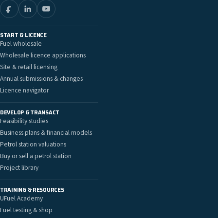
START & LICENCE
Fuel wholesale
Wholesale licence applications
Site & retail licensing
Annual submissions & changes
Licence navigator
DEVELOP & TRANSACT
Feasibility studies
Business plans & financial models
Petrol station valuations
Buy or sell a petrol station
Project library
TRAINING & RESOURCES
UFuel Academy
Fuel testing & shop