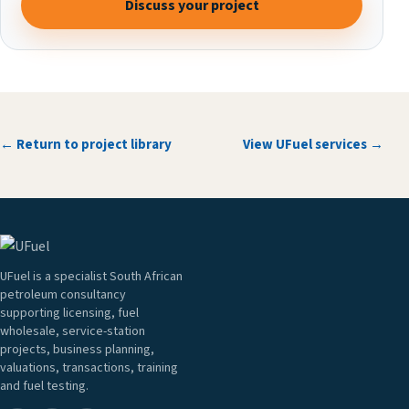
Discuss your project
← Return to project library
View UFuel services →
UFuel is a specialist South African
petroleum consultancy
supporting licensing, fuel
wholesale, service-station
projects, business planning,
valuations, transactions, training
and fuel testing.