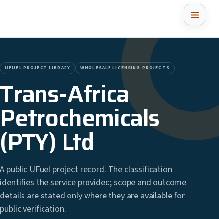
UFUEL PROJECT LIBRARY
WHOLESALE LICENSING PROJECTS
Trans-Africa
Petrochemicals
(PTY) Ltd
A public UFuel project record. The classification
identifies the service provided; scope and outcome
details are stated only where they are available for
public verification.