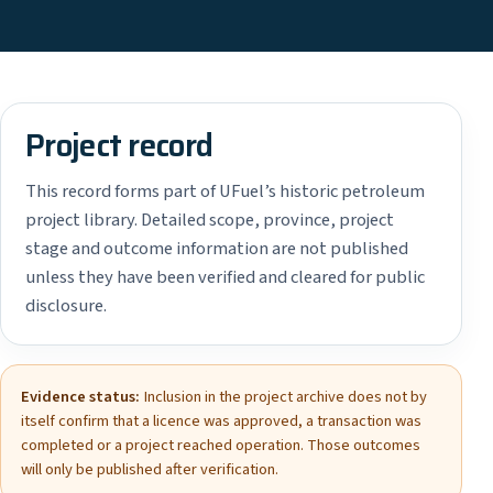
Project record
This record forms part of UFuel’s historic petroleum
project library. Detailed scope, province, project
stage and outcome information are not published
unless they have been verified and cleared for public
disclosure.
Evidence status:
Inclusion in the project archive does not by
itself confirm that a licence was approved, a transaction was
completed or a project reached operation. Those outcomes
will only be published after verification.