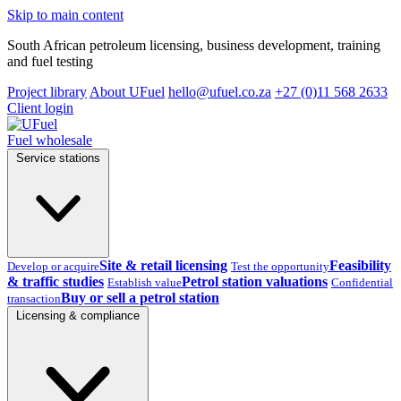
Skip to main content
South African petroleum licensing, business development, training
and fuel testing
Project library
About UFuel
hello@ufuel.co.za
+27 (0)11 568 2633
Client login
Fuel wholesale
Service stations
Site & retail licensing
Feasibility
Develop or acquire
Test the opportunity
& traffic studies
Petrol station valuations
Establish value
Confidential
Buy or sell a petrol station
transaction
Licensing & compliance