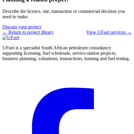
Describe the licence, site, transaction or commercial decision you
need to make.
Discuss your project
← Return to project library
View UFuel services →
UFuel is a specialist South African petroleum consultancy
supporting licensing, fuel wholesale, service-station projects,
business planning, valuations, transactions, training and fuel testing.