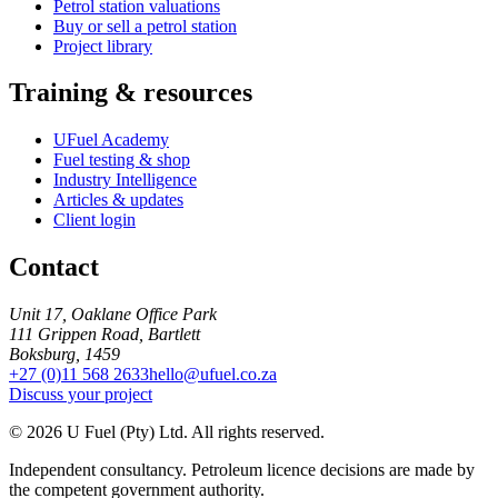
Petrol station valuations
Buy or sell a petrol station
Project library
Training & resources
UFuel Academy
Fuel testing & shop
Industry Intelligence
Articles & updates
Client login
Contact
Unit 17, Oaklane Office Park
111 Grippen Road, Bartlett
Boksburg, 1459
+27 (0)11 568 2633
hello@ufuel.co.za
Discuss your project
© 2026 U Fuel (Pty) Ltd. All rights reserved.
Independent consultancy. Petroleum licence decisions are made by
the competent government authority.