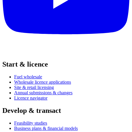
Start & licence
Fuel wholesale
Wholesale licence applications
Site & retail licensing
Annual submissions & changes
Licence navigator
Develop & transact
Feasibility studies
Business plans & financial models