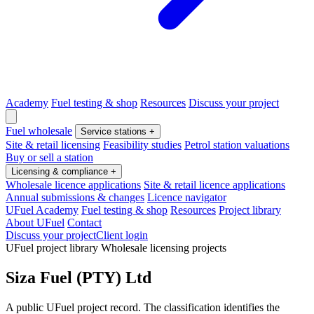
Academy
Fuel testing & shop
Resources
Discuss your project
Fuel wholesale
Service stations
+
Site & retail licensing
Feasibility studies
Petrol station valuations
Buy or sell a station
Licensing & compliance
+
Wholesale licence applications
Site & retail licence applications
Annual submissions & changes
Licence navigator
UFuel Academy
Fuel testing & shop
Resources
Project library
About UFuel
Contact
Discuss your project
Client login
UFuel project library
Wholesale licensing projects
Siza Fuel (PTY) Ltd
A public UFuel project record. The classification identifies the