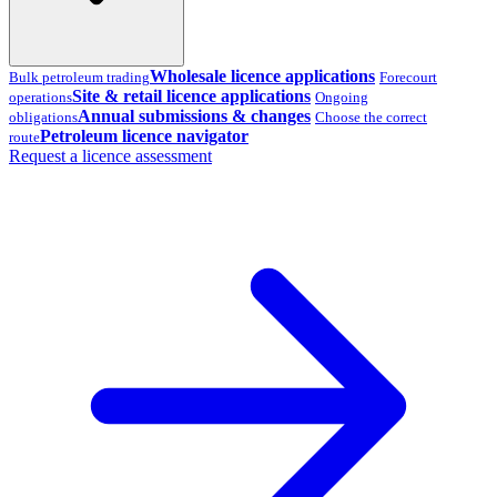
Wholesale licence applications
Bulk petroleum trading
Forecourt
Site & retail licence applications
operations
Ongoing
Annual submissions & changes
obligations
Choose the correct
Petroleum licence navigator
route
Request a licence assessment