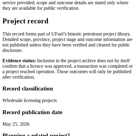
service provided; scope and outcome details are stated only where
they are available for public verification.
Project record
This record forms part of UFuel’s historic petroleum project library.
Detailed scope, province, project stage and outcome information are
not published unless they have been verified and cleared for public
disclosure.
Evidence status:
Inclusion in the project archive does not by itself
confirm that a licence was approved, a transaction was completed or
a project reached operation. Those outcomes will only be published
after verification.
Record classification
Wholesale licensing projects
Record publication date
May 25, 2026
Planning a related project?