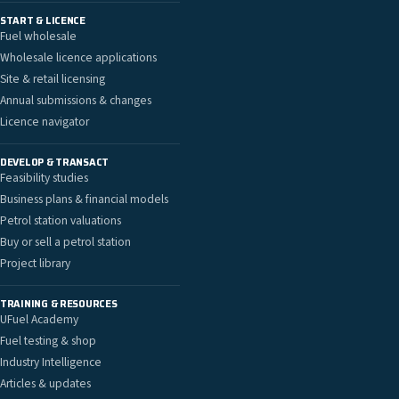
START & LICENCE
Fuel wholesale
Wholesale licence applications
Site & retail licensing
Annual submissions & changes
Licence navigator
DEVELOP & TRANSACT
Feasibility studies
Business plans & financial models
Petrol station valuations
Buy or sell a petrol station
Project library
TRAINING & RESOURCES
UFuel Academy
Fuel testing & shop
Industry Intelligence
Articles & updates