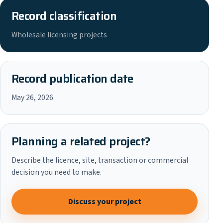
Record classification
Wholesale licensing projects
Record publication date
May 26, 2026
Planning a related project?
Describe the licence, site, transaction or commercial
decision you need to make.
Discuss your project