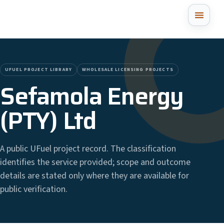
UFUEL PROJECT LIBRARY
WHOLESALE LICENSING PROJECTS
Sefamola Energy
(PTY) Ltd
A public UFuel project record. The classification
identifies the service provided; scope and outcome
details are stated only where they are available for
public verification.