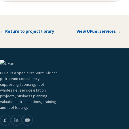
← Return to project library
View UFuel services →
UFuel is a specialist South African
petroleum consultancy
supporting licensing, fuel
wholesale, service-station
projects, business planning,
valuations, transactions, training
and fuel testing.