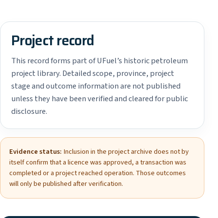
Project record
This record forms part of UFuel’s historic petroleum
project library. Detailed scope, province, project
stage and outcome information are not published
unless they have been verified and cleared for public
disclosure.
Evidence status:
Inclusion in the project archive does not by
itself confirm that a licence was approved, a transaction was
completed or a project reached operation. Those outcomes
will only be published after verification.