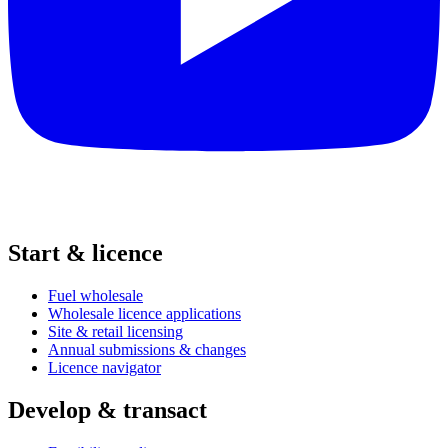
Start & licence
Fuel wholesale
Wholesale licence applications
Site & retail licensing
Annual submissions & changes
Licence navigator
Develop & transact