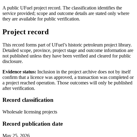
A public UFuel project record. The classification identifies the
service provided; scope and outcome details are stated only where
they are available for public verification.
Project record
This record forms part of UFuel’s historic petroleum project library.
Detailed scope, province, project stage and outcome information are
not published unless they have been verified and cleared for public
disclosure.
Evidence status:
Inclusion in the project archive does not by itself
confirm that a licence was approved, a transaction was completed or
a project reached operation. Those outcomes will only be published
after verification.
Record classification
Wholesale licensing projects
Record publication date
May 25, 2026