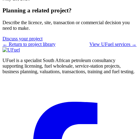
Planning a related project?
Describe the licence, site, transaction or commercial decision you
need to make.
Discuss your project
← Return to project library
View UFuel services →
UFuel is a specialist South African petroleum consultancy
supporting licensing, fuel wholesale, service-station projects,
business planning, valuations, transactions, training and fuel testing.