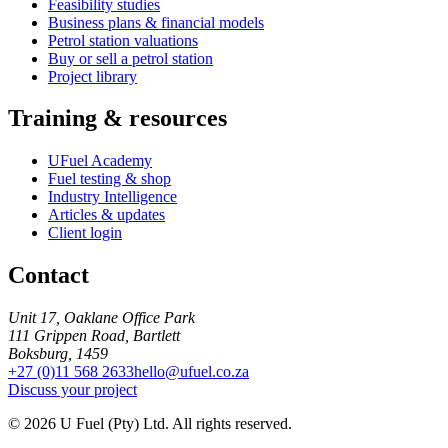
Feasibility studies
Business plans & financial models
Petrol station valuations
Buy or sell a petrol station
Project library
Training & resources
UFuel Academy
Fuel testing & shop
Industry Intelligence
Articles & updates
Client login
Contact
Unit 17, Oaklane Office Park
111 Grippen Road, Bartlett
Boksburg, 1459
+27 (0)11 568 2633
hello@ufuel.co.za
Discuss your project
© 2026 U Fuel (Pty) Ltd. All rights reserved.