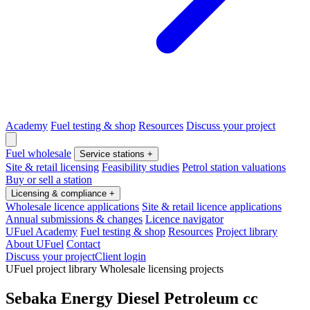
Academy
Fuel testing & shop
Resources
Discuss your project
Fuel wholesale
Service stations
+
Site & retail licensing
Feasibility studies
Petrol station valuations
Buy or sell a station
Licensing & compliance
+
Wholesale licence applications
Site & retail licence applications
Annual submissions & changes
Licence navigator
UFuel Academy
Fuel testing & shop
Resources
Project library
About UFuel
Contact
Discuss your project
Client login
UFuel project library
Wholesale licensing projects
Sebaka Energy Diesel Petroleum cc