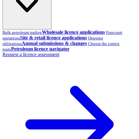
Wholesale licence applications
Bulk petroleum trading
Forecourt
Site & retail licence applications
operations
Ongoing
Annual submissions & changes
obligations
Choose the correct
Petroleum licence navigator
route
Request a licence assessment