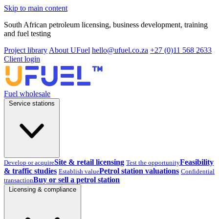
Skip to main content
South African petroleum licensing, business development, training
and fuel testing
Project library
About UFuel
hello@ufuel.co.za
+27 (0)11 568 2633
Client login
Fuel wholesale
Service stations
Site & retail licensing
Feasibility
Develop or acquire
Test the opportunity
& traffic studies
Petrol station valuations
Establish value
Confidential
Buy or sell a petrol station
transaction
Licensing & compliance