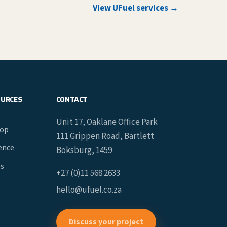
View UFuel services →
OURCES
CONTACT
Unit 17, Oaklane Office Park
hop
111 Grippen Road, Bartlett
gence
Boksburg, 1459
es
+27 (0)11 568 2633
hello@ufuel.co.za
Discuss your project