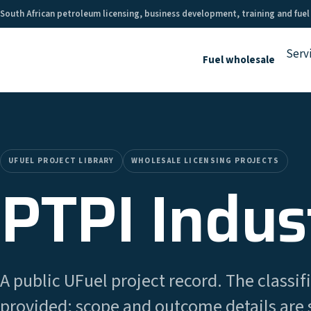
South African petroleum licensing, business development, training and fuel
Serv
Fuel wholesale
UFUEL PROJECT LIBRARY
WHOLESALE LICENSING PROJECTS
PTPI Indust
A public UFuel project record. The classifi
provided; scope and outcome details are 