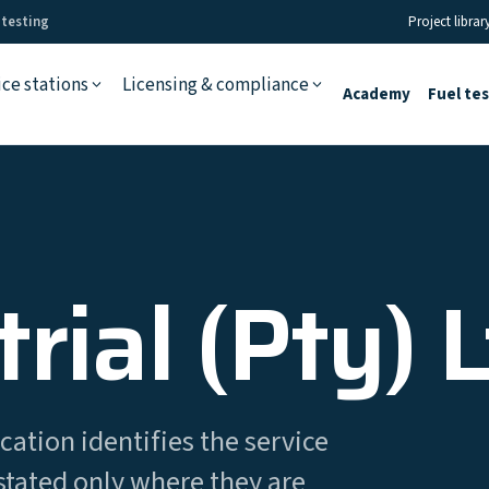
 testing
Project librar
ice stations
Licensing & compliance
Academy
Fuel te
rial (Pty) 
cation identifies the service
stated only where they are