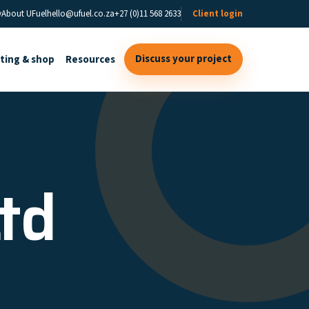
y
About UFuel
hello@ufuel.co.za
+27 (0)11 568 2633
Client login
Discuss your project
sting & shop
Resources
Ltd