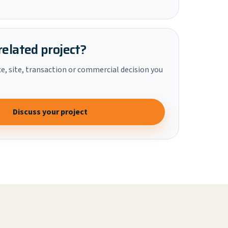
related project?
ce, site, transaction or commercial decision you
Discuss your project