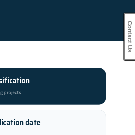
Contact Us
sification
g projects
ication date