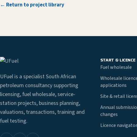
← Return to project library
START & LICENCE
Fuel wholesale
UFuel is a specialist South African
Wholesale licenc
petroleum consultancy supporting
applications
licensing, fuel wholesale, service-
Site & retail lice
station projects, business planning,
Annual submissio
valuations, transactions, training and
changes
fuel testing.
Licence navigato