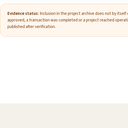
Evidence status:
Inclusion in the project archive does not by itself
approved, a transaction was completed or a project reached operat
published after verification.