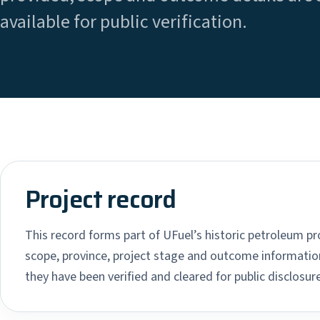
available for public verification.
Project record
This record forms part of UFuel’s historic petroleum pro
scope, province, project stage and outcome information
they have been verified and cleared for public disclosure