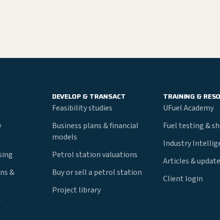
DEVELOP & TRANSACT
TRAINING & RES
Feasibility studies
UFuel Academy
e
Business plans & financial
Fuel testing & s
models
Industry Intelli
nsing
Petrol station valuations
Articles & updat
ns &
Buy or sell a petrol station
Client login
Project library
r