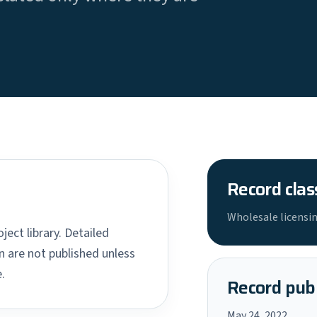
Record clas
Wholesale licensin
ject library. Detailed
 are not published unless
.
Record publ
May 24, 2022