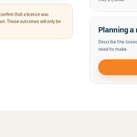
 confirm that a licence was
ion. Those outcomes will only be
Planning a 
Describe the licen
need to make.