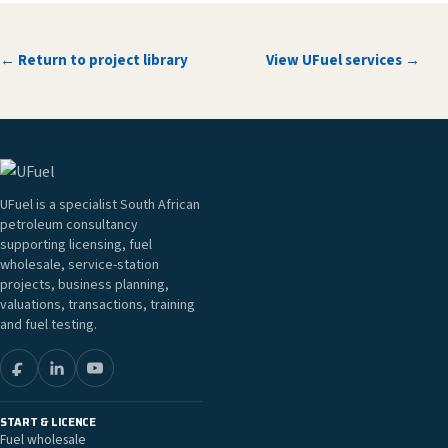
← Return to project library
View UFuel services →
UFuel is a specialist South African
petroleum consultancy
supporting licensing, fuel
wholesale, service-station
projects, business planning,
valuations, transactions, training
and fuel testing.
START & LICENCE
Fuel wholesale