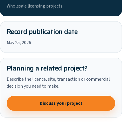
Wholesale licensing projects
Record publication date
May 25, 2026
Planning a related project?
Describe the licence, site, transaction or commercial
decision you need to make.
Discuss your project