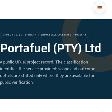
UFUEL PROJECT LIBRARY
WHOLESALE LICENSING PROJECTS
Portafuel (PTY) Ltd
A public UFuel project record. The classification
identifies the service provided; scope and outcome
details are stated only where they are available for
public verification.