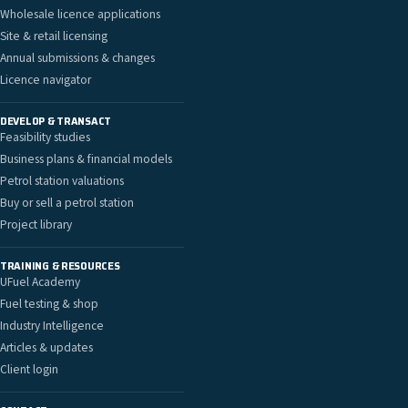
Wholesale licence applications
Site & retail licensing
Annual submissions & changes
Licence navigator
DEVELOP & TRANSACT
Feasibility studies
Business plans & financial models
Petrol station valuations
Buy or sell a petrol station
Project library
TRAINING & RESOURCES
UFuel Academy
Fuel testing & shop
Industry Intelligence
Articles & updates
Client login