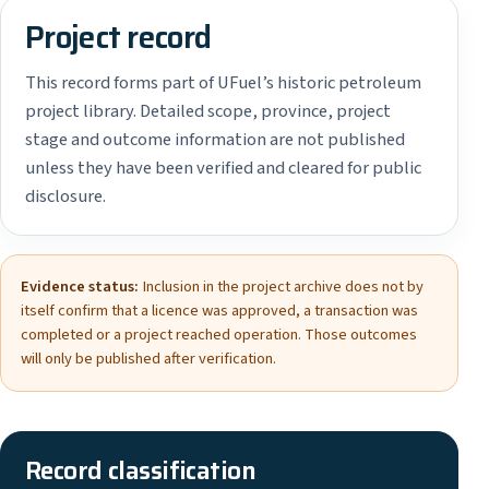
Project record
This record forms part of UFuel’s historic petroleum
project library. Detailed scope, province, project
stage and outcome information are not published
unless they have been verified and cleared for public
disclosure.
Evidence status:
Inclusion in the project archive does not by
itself confirm that a licence was approved, a transaction was
completed or a project reached operation. Those outcomes
will only be published after verification.
Record classification