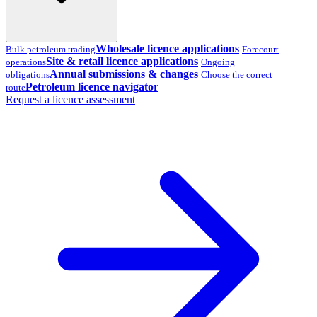
Wholesale licence applications
Bulk petroleum trading
Forecourt
Site & retail licence applications
operations
Ongoing
Annual submissions & changes
obligations
Choose the correct
Petroleum licence navigator
route
Request a licence assessment