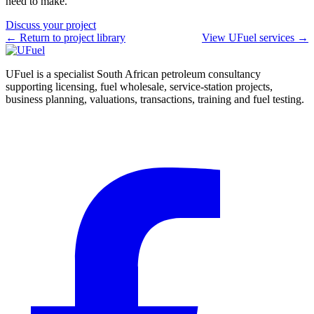
need to make.
Discuss your project
← Return to project library
View UFuel services →
UFuel is a specialist South African petroleum consultancy
supporting licensing, fuel wholesale, service-station projects,
business planning, valuations, transactions, training and fuel testing.