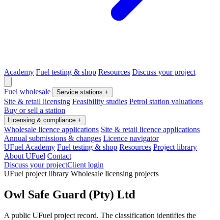
Academy
Fuel testing & shop
Resources
Discuss your project
Fuel wholesale
Service stations
+
Site & retail licensing
Feasibility studies
Petrol station valuations
Buy or sell a station
Licensing & compliance
+
Wholesale licence applications
Site & retail licence applications
Annual submissions & changes
Licence navigator
UFuel Academy
Fuel testing & shop
Resources
Project library
About UFuel
Contact
Discuss your project
Client login
UFuel project library
Wholesale licensing projects
Owl Safe Guard (Pty) Ltd
A public UFuel project record. The classification identifies the