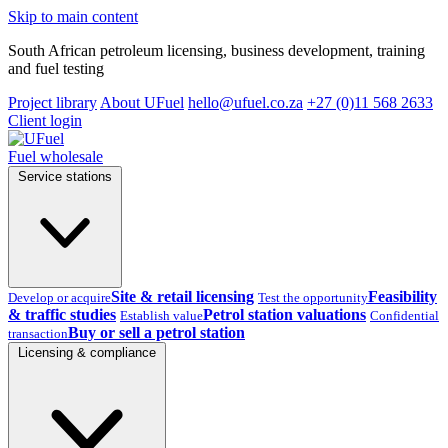
Skip to main content
South African petroleum licensing, business development, training
and fuel testing
Project library
About UFuel
hello@ufuel.co.za
+27 (0)11 568 2633
Client login
Fuel wholesale
Service stations
Site & retail licensing
Feasibility
Develop or acquire
Test the opportunity
& traffic studies
Petrol station valuations
Establish value
Confidential
Buy or sell a petrol station
transaction
Licensing & compliance