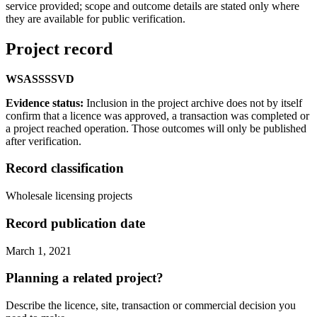
service provided; scope and outcome details are stated only where
they are available for public verification.
Project record
WS
AS
SS
SVD
Evidence status:
Inclusion in the project archive does not by itself
confirm that a licence was approved, a transaction was completed or
a project reached operation. Those outcomes will only be published
after verification.
Record classification
Wholesale licensing projects
Record publication date
March 1, 2021
Planning a related project?
Describe the licence, site, transaction or commercial decision you