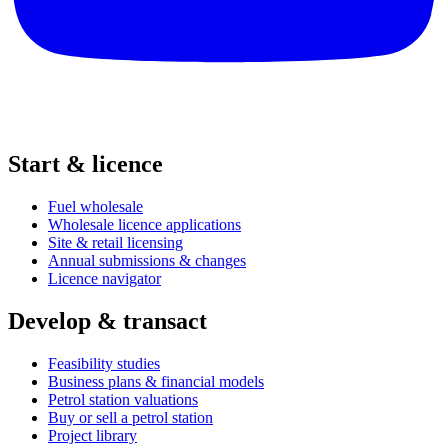
Start & licence
Fuel wholesale
Wholesale licence applications
Site & retail licensing
Annual submissions & changes
Licence navigator
Develop & transact
Feasibility studies
Business plans & financial models
Petrol station valuations
Buy or sell a petrol station
Project library