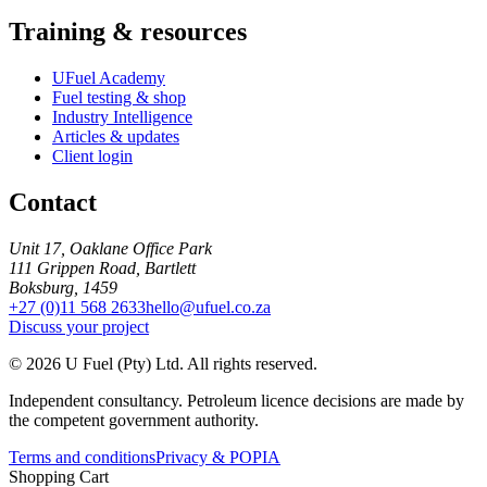
Training & resources
UFuel Academy
Fuel testing & shop
Industry Intelligence
Articles & updates
Client login
Contact
Unit 17, Oaklane Office Park
111 Grippen Road, Bartlett
Boksburg, 1459
+27 (0)11 568 2633
hello@ufuel.co.za
Discuss your project
© 2026 U Fuel (Pty) Ltd. All rights reserved.
Independent consultancy. Petroleum licence decisions are made by
the competent government authority.
Terms and conditions
Privacy & POPIA
Shopping Cart