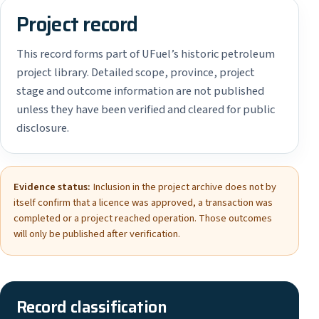
Project record
This record forms part of UFuel’s historic petroleum
project library. Detailed scope, province, project
stage and outcome information are not published
unless they have been verified and cleared for public
disclosure.
Evidence status:
Inclusion in the project archive does not by
itself confirm that a licence was approved, a transaction was
completed or a project reached operation. Those outcomes
will only be published after verification.
Record classification