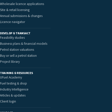
Wholesale licence applications
Site & retail licensing
Annual submissions & changes
Licence navigator
DEVELOP & TRANSACT
Feasibility studies
Business plans & financial models
Petrol station valuations
Buy or sell a petrol station
Project library
TRAINING & RESOURCES
UFuel Academy
Fuel testing & shop
Industry Intelligence
Articles & updates
Client login