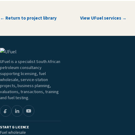
← Return to project library
View UFuel services →
UFuel is a specialist South African
petroleum consultancy
supporting licensing, fuel
wholesale, service-station
projects, business planning,
valuations, transactions, training
and fuel testing.
START & LICENCE
Fuel wholesale