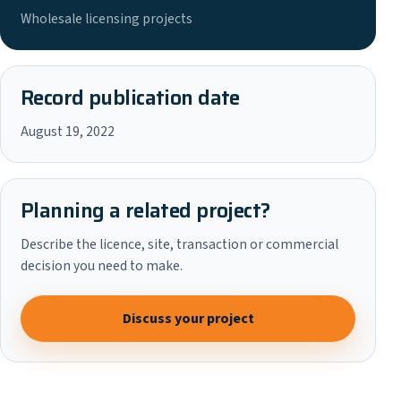
Wholesale licensing projects
Record publication date
August 19, 2022
Planning a related project?
Describe the licence, site, transaction or commercial
decision you need to make.
Discuss your project