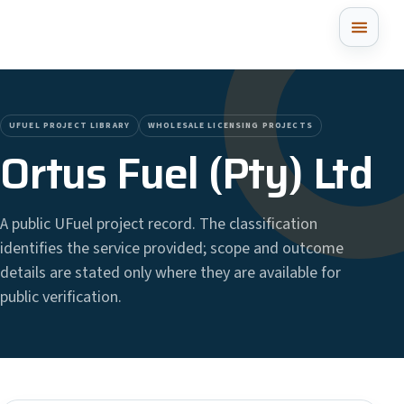
UFUEL PROJECT LIBRARY
WHOLESALE LICENSING PROJECTS
Ortus Fuel (Pty) Ltd
A public UFuel project record. The classification
identifies the service provided; scope and outcome
details are stated only where they are available for
public verification.