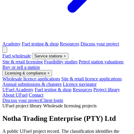
Academy
Fuel testing & shop
Resources
Discuss your project
Fuel wholesale
Service stations
+
Site & retail licensing
Feasibility studies
Petrol station valuations
Buy or sell a station
Licensing & compliance
+
Wholesale licence applications
Site & retail licence applications
Annual submissions & changes
Licence navigator
UFuel Academy
Fuel testing & shop
Resources
Project library
About UFuel
Contact
Discuss your project
Client login
UFuel project library
Wholesale licensing projects
Notha Trading Enterprise (PTY) Ltd
A public UFuel project record. The classification identifies the