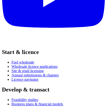
Start & licence
Fuel wholesale
Wholesale licence applications
Site & retail licensing
Annual submissions & changes
Licence navigator
Develop & transact
Feasibility studies
Business plans & financial models