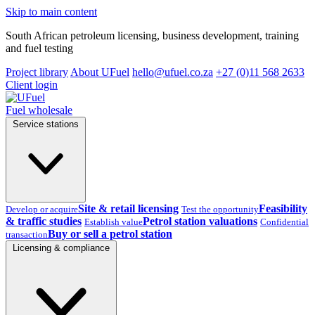
Skip to main content
South African petroleum licensing, business development, training
and fuel testing
Project library
About UFuel
hello@ufuel.co.za
+27 (0)11 568 2633
Client login
Fuel wholesale
Service stations
Site & retail licensing
Feasibility
Develop or acquire
Test the opportunity
& traffic studies
Petrol station valuations
Establish value
Confidential
Buy or sell a petrol station
transaction
Licensing & compliance