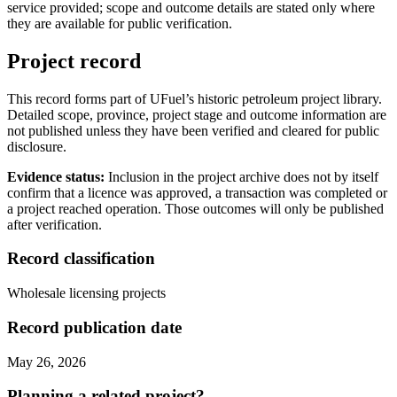
service provided; scope and outcome details are stated only where
they are available for public verification.
Project record
This record forms part of UFuel’s historic petroleum project library.
Detailed scope, province, project stage and outcome information are
not published unless they have been verified and cleared for public
disclosure.
Evidence status:
Inclusion in the project archive does not by itself
confirm that a licence was approved, a transaction was completed or
a project reached operation. Those outcomes will only be published
after verification.
Record classification
Wholesale licensing projects
Record publication date
May 26, 2026
Planning a related project?