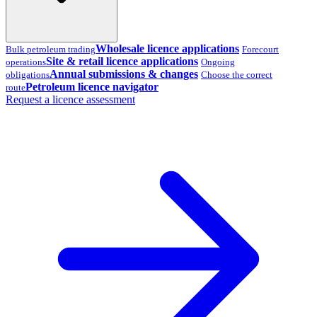
Wholesale licence applications
Bulk petroleum trading
Forecourt
Site & retail licence applications
operations
Ongoing
Annual submissions & changes
obligations
Choose the correct
Petroleum licence navigator
route
Request a licence assessment