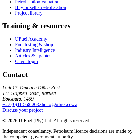
Petrol station valuations
Buy or sell a petrol station
Project library
Training & resources
UFuel Academy
Fuel testing & shop
Industry Intelligence
Articles & updates
Client login
Contact
Unit 17, Oaklane Office Park
111 Grippen Road, Bartlett
Boksburg, 1459
+27 (0)11 568 2633
hello@ufuel.co.za
Discuss your project
© 2026 U Fuel (Pty) Ltd. All rights reserved.
Independent consultancy. Petroleum licence decisions are made by
the competent government authority.