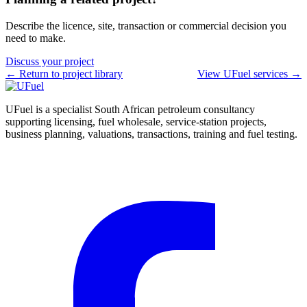
Describe the licence, site, transaction or commercial decision you
need to make.
Discuss your project
← Return to project library
View UFuel services →
UFuel is a specialist South African petroleum consultancy
supporting licensing, fuel wholesale, service-station projects,
business planning, valuations, transactions, training and fuel testing.