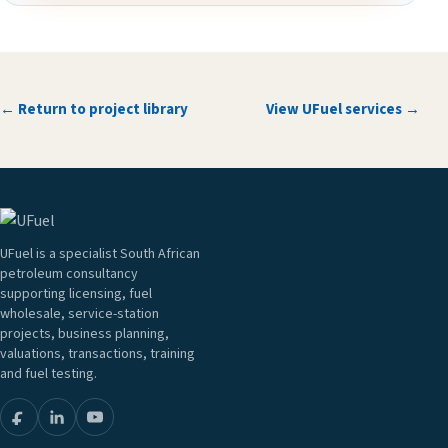
← Return to project library
View UFuel services →
UFuel is a specialist South African
petroleum consultancy
supporting licensing, fuel
wholesale, service-station
projects, business planning,
valuations, transactions, training
and fuel testing.