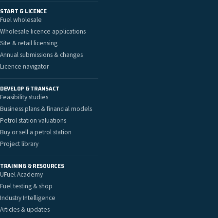
START & LICENCE
Fuel wholesale
Wholesale licence applications
Site & retail licensing
Annual submissions & changes
Licence navigator
DEVELOP & TRANSACT
Feasibility studies
Business plans & financial models
Petrol station valuations
Buy or sell a petrol station
Project library
TRAINING & RESOURCES
UFuel Academy
Fuel testing & shop
Industry Intelligence
Articles & updates