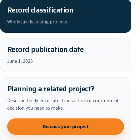
Record classification
Wholesale licensing projects
Record publication date
June 1, 2026
Planning a related project?
Describe the licence, site, transaction or commercial
decision you need to make.
Discuss your project