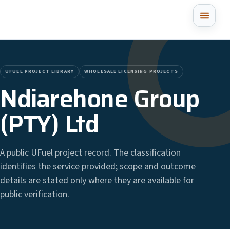
UFUEL PROJECT LIBRARY
WHOLESALE LICENSING PROJECTS
Ndiarehone Group
(PTY) Ltd
A public UFuel project record. The classification
identifies the service provided; scope and outcome
details are stated only where they are available for
public verification.