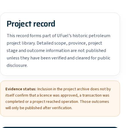
Project record
This record forms part of UFuel’s historic petroleum
project library. Detailed scope, province, project
stage and outcome information are not published
unless they have been verified and cleared for public
disclosure.
Evidence status:
Inclusion in the project archive does not by
itself confirm that a licence was approved, a transaction was
completed or a project reached operation. Those outcomes
will only be published after verification.