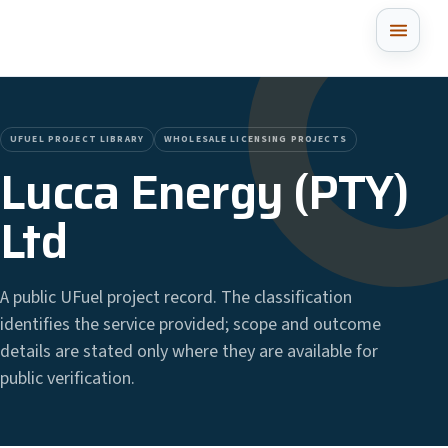
UFUEL PROJECT LIBRARY
WHOLESALE LICENSING PROJECTS
Lucca Energy (PTY)
Ltd
A public UFuel project record. The classification
identifies the service provided; scope and outcome
details are stated only where they are available for
public verification.