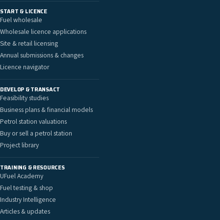
START & LICENCE
Fuel wholesale
Wholesale licence applications
Site & retail licensing
Annual submissions & changes
Licence navigator
DEVELOP & TRANSACT
Feasibility studies
Business plans & financial models
Petrol station valuations
Buy or sell a petrol station
Project library
TRAINING & RESOURCES
UFuel Academy
Fuel testing & shop
Industry Intelligence
Articles & updates