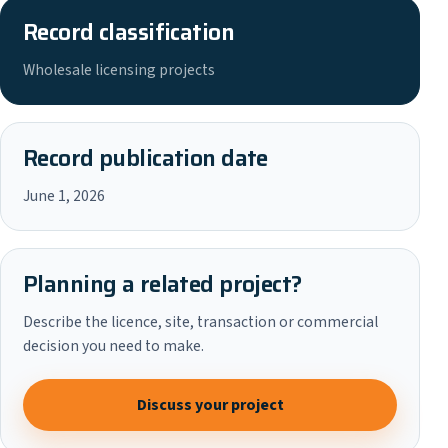
Record classification
Wholesale licensing projects
Record publication date
June 1, 2026
Planning a related project?
Describe the licence, site, transaction or commercial
decision you need to make.
Discuss your project