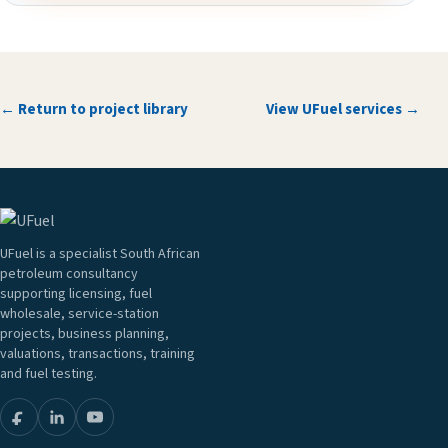
← Return to project library
View UFuel services →
UFuel is a specialist South African
petroleum consultancy
supporting licensing, fuel
wholesale, service-station
projects, business planning,
valuations, transactions, training
and fuel testing.