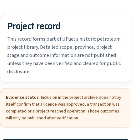
Project record
This record forms part of UFuel’s historic petroleum
project library. Detailed scope, province, project
stage and outcome information are not published
unless they have been verified and cleared for public
disclosure.
Evidence status:
Inclusion in the project archive does not by
itself confirm that a licence was approved, a transaction was
completed or a project reached operation. Those outcomes
will only be published after verification.