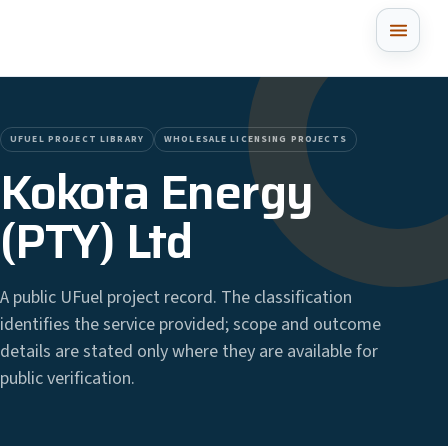
UFUEL PROJECT LIBRARY
WHOLESALE LICENSING PROJECTS
Kokota Energy
(PTY) Ltd
A public UFuel project record. The classification
identifies the service provided; scope and outcome
details are stated only where they are available for
public verification.