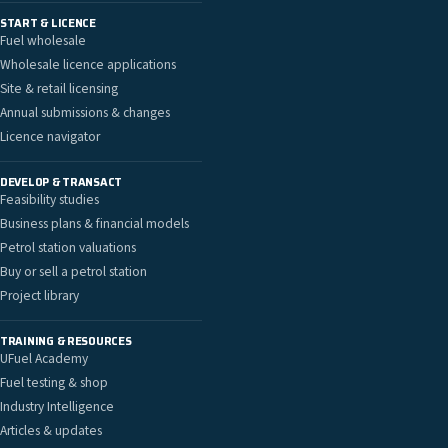
START & LICENCE
Fuel wholesale
Wholesale licence applications
Site & retail licensing
Annual submissions & changes
Licence navigator
DEVELOP & TRANSACT
Feasibility studies
Business plans & financial models
Petrol station valuations
Buy or sell a petrol station
Project library
TRAINING & RESOURCES
UFuel Academy
Fuel testing & shop
Industry Intelligence
Articles & updates