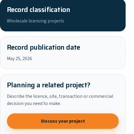
Record classification
Wholesale licensing projects
Record publication date
May 25, 2026
Planning a related project?
Describe the licence, site, transaction or commercial
decision you need to make.
Discuss your project