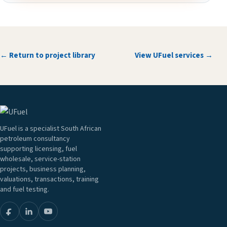
← Return to project library
View UFuel services →
UFuel is a specialist South African
petroleum consultancy
supporting licensing, fuel
wholesale, service-station
projects, business planning,
valuations, transactions, training
and fuel testing.