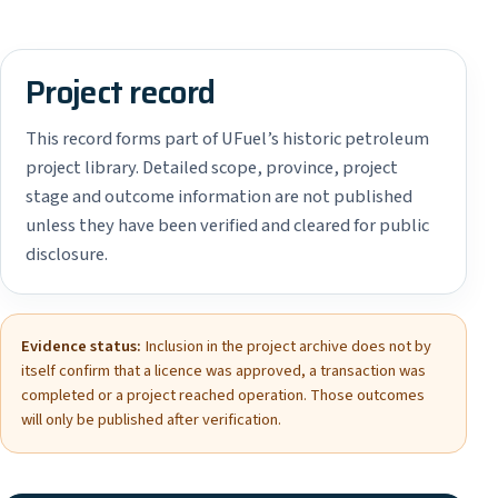
Project record
This record forms part of UFuel’s historic petroleum
project library. Detailed scope, province, project
stage and outcome information are not published
unless they have been verified and cleared for public
disclosure.
Evidence status:
Inclusion in the project archive does not by
itself confirm that a licence was approved, a transaction was
completed or a project reached operation. Those outcomes
will only be published after verification.