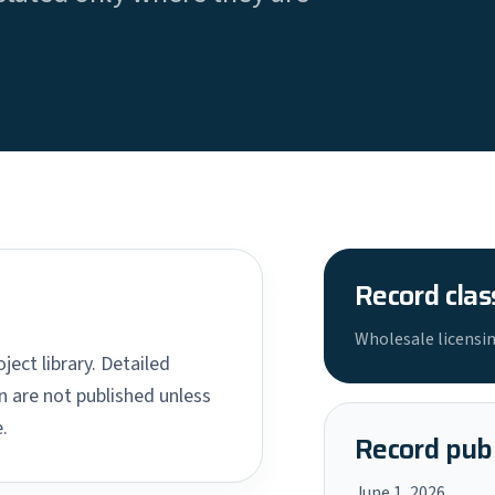
Record clas
Wholesale licensin
ject library. Detailed
 are not published unless
.
Record publ
June 1, 2026