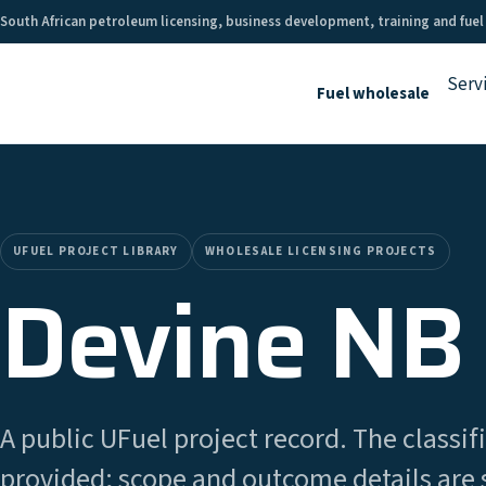
South African petroleum licensing, business development, training and fuel
Serv
Fuel wholesale
UFUEL PROJECT LIBRARY
WHOLESALE LICENSING PROJECTS
Devine NB 
A public UFuel project record. The classifi
provided; scope and outcome details are 