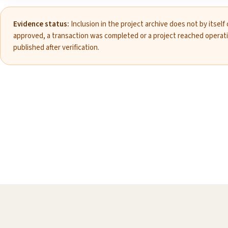
Evidence status:
Inclusion in the project archive does not by itself
approved, a transaction was completed or a project reached operat
published after verification.