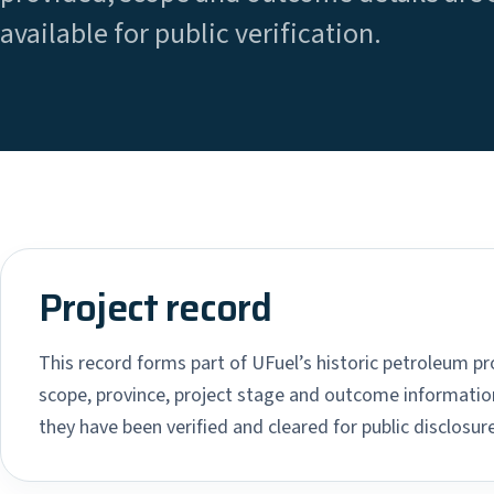
available for public verification.
Project record
This record forms part of UFuel’s historic petroleum pro
scope, province, project stage and outcome information
they have been verified and cleared for public disclosure