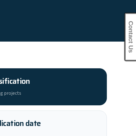
Contact Us
sification
g projects
ication date