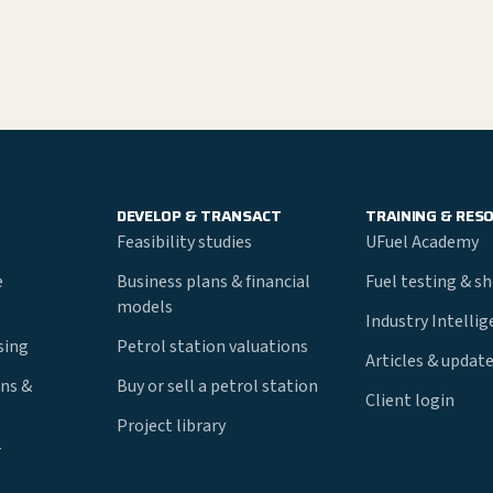
DEVELOP & TRANSACT
TRAINING & RES
Feasibility studies
UFuel Academy
e
Business plans & financial
Fuel testing & s
models
Industry Intelli
nsing
Petrol station valuations
Articles & updat
ns &
Buy or sell a petrol station
Client login
Project library
r