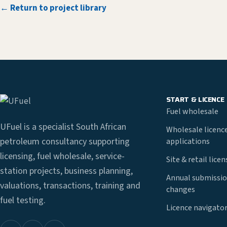
← Return to project library
START & LICENCE
Fuel wholesale
UFuel is a specialist South African
Wholesale licenc
petroleum consultancy supporting
applications
licensing, fuel wholesale, service-
Site & retail lice
station projects, business planning,
Annual submissio
valuations, transactions, training and
changes
fuel testing.
Licence navigato