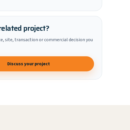
related project?
ce, site, transaction or commercial decision you
Discuss your project