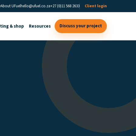
y
About UFuel
hello@ufuel.co.za
+27 (0)11 568 2633
Client login
Discuss your project
sting & shop
Resources