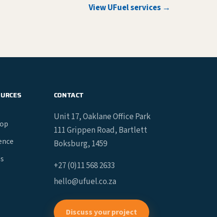
View UFuel services →
OURCES
CONTACT
Unit 17, Oaklane Office Park
hop
111 Grippen Road, Bartlett
gence
Boksburg, 1459
es
+27 (0)11 568 2633
hello@ufuel.co.za
Discuss your project