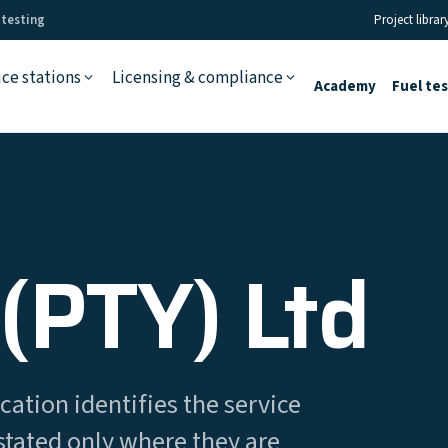
 testing
Project librar
ice stations
Licensing & compliance
Academy
Fuel te
(PTY) Ltd
cation identifies the service
stated only where they are