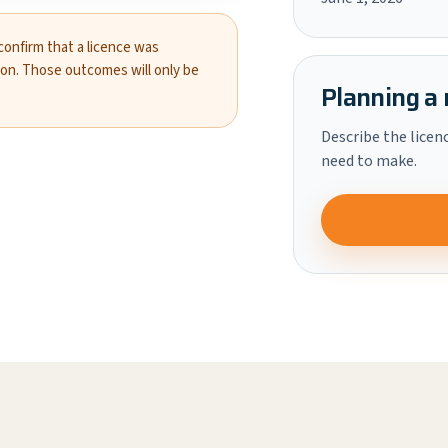
 confirm that a licence was
ion. Those outcomes will only be
Planning a 
Describe the licen
need to make.