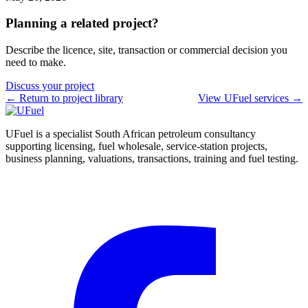
Planning a related project?
Describe the licence, site, transaction or commercial decision you
need to make.
Discuss your project
← Return to project library
View UFuel services →
UFuel is a specialist South African petroleum consultancy
supporting licensing, fuel wholesale, service-station projects,
business planning, valuations, transactions, training and fuel testing.