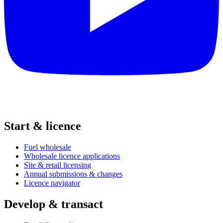
Start & licence
Fuel wholesale
Wholesale licence applications
Site & retail licensing
Annual submissions & changes
Licence navigator
Develop & transact