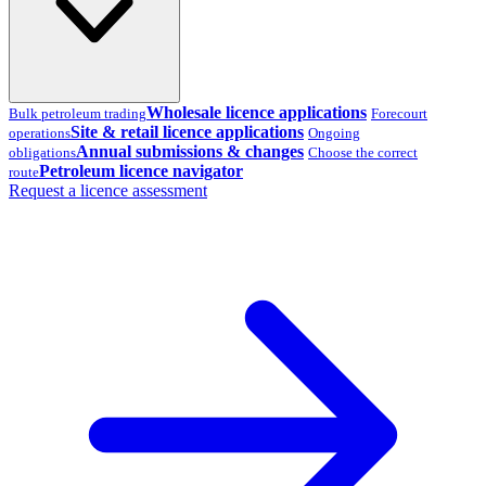
Wholesale licence applications
Bulk petroleum trading
Forecourt
Site & retail licence applications
operations
Ongoing
Annual submissions & changes
obligations
Choose the correct
Petroleum licence navigator
route
Request a licence assessment