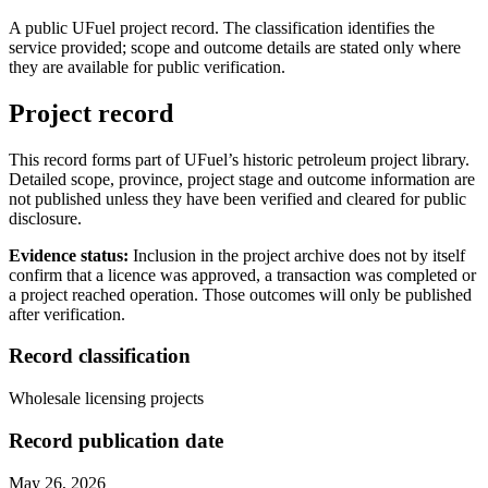
A public UFuel project record. The classification identifies the
service provided; scope and outcome details are stated only where
they are available for public verification.
Project record
This record forms part of UFuel’s historic petroleum project library.
Detailed scope, province, project stage and outcome information are
not published unless they have been verified and cleared for public
disclosure.
Evidence status:
Inclusion in the project archive does not by itself
confirm that a licence was approved, a transaction was completed or
a project reached operation. Those outcomes will only be published
after verification.
Record classification
Wholesale licensing projects
Record publication date
May 26, 2026