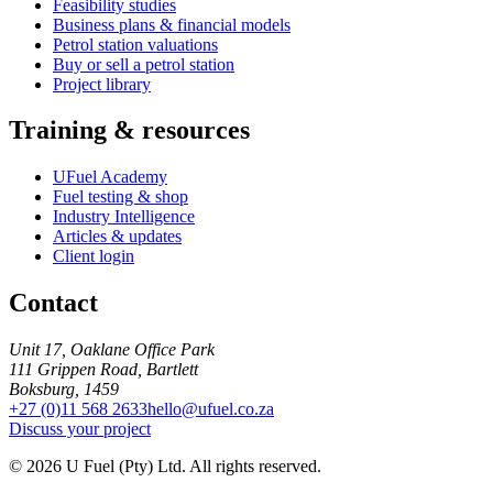
Feasibility studies
Business plans & financial models
Petrol station valuations
Buy or sell a petrol station
Project library
Training & resources
UFuel Academy
Fuel testing & shop
Industry Intelligence
Articles & updates
Client login
Contact
Unit 17, Oaklane Office Park
111 Grippen Road, Bartlett
Boksburg, 1459
+27 (0)11 568 2633
hello@ufuel.co.za
Discuss your project
© 2026 U Fuel (Pty) Ltd. All rights reserved.