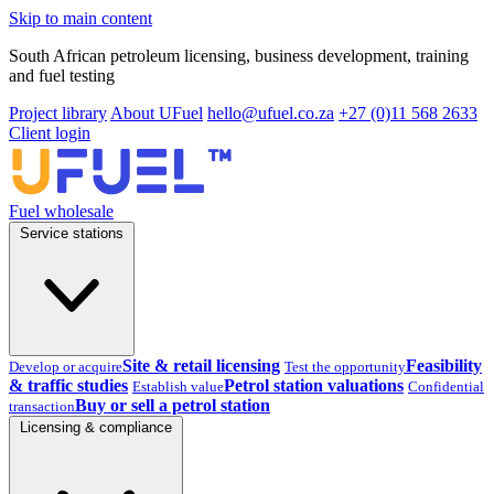
Skip to main content
South African petroleum licensing, business development, training
and fuel testing
Project library
About UFuel
hello@ufuel.co.za
+27 (0)11 568 2633
Client login
Fuel wholesale
Service stations
Site & retail licensing
Feasibility
Develop or acquire
Test the opportunity
& traffic studies
Petrol station valuations
Establish value
Confidential
Buy or sell a petrol station
transaction
Licensing & compliance