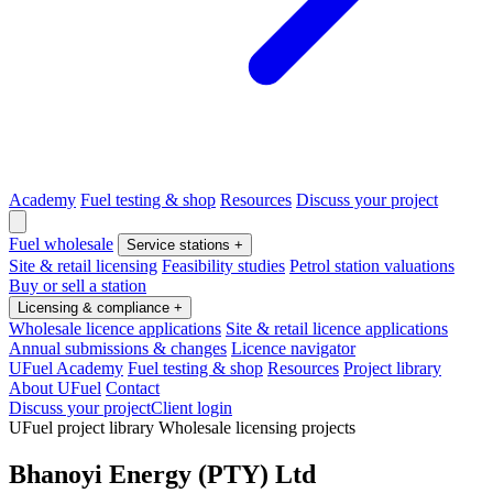
Academy
Fuel testing & shop
Resources
Discuss your project
Fuel wholesale
Service stations
+
Site & retail licensing
Feasibility studies
Petrol station valuations
Buy or sell a station
Licensing & compliance
+
Wholesale licence applications
Site & retail licence applications
Annual submissions & changes
Licence navigator
UFuel Academy
Fuel testing & shop
Resources
Project library
About UFuel
Contact
Discuss your project
Client login
UFuel project library
Wholesale licensing projects
Bhanoyi Energy (PTY) Ltd