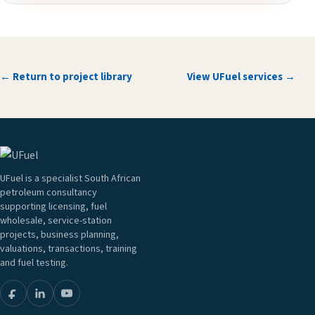
← Return to project library
View UFuel services →
UFuel is a specialist South African
petroleum consultancy
supporting licensing, fuel
wholesale, service-station
projects, business planning,
valuations, transactions, training
and fuel testing.