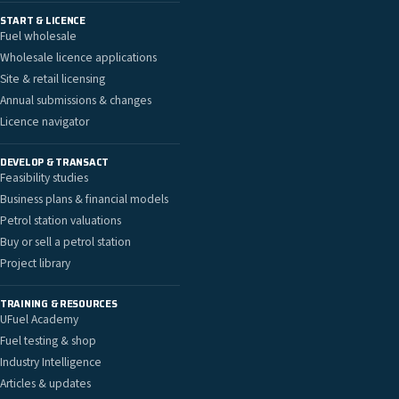
START & LICENCE
Fuel wholesale
Wholesale licence applications
Site & retail licensing
Annual submissions & changes
Licence navigator
DEVELOP & TRANSACT
Feasibility studies
Business plans & financial models
Petrol station valuations
Buy or sell a petrol station
Project library
TRAINING & RESOURCES
UFuel Academy
Fuel testing & shop
Industry Intelligence
Articles & updates