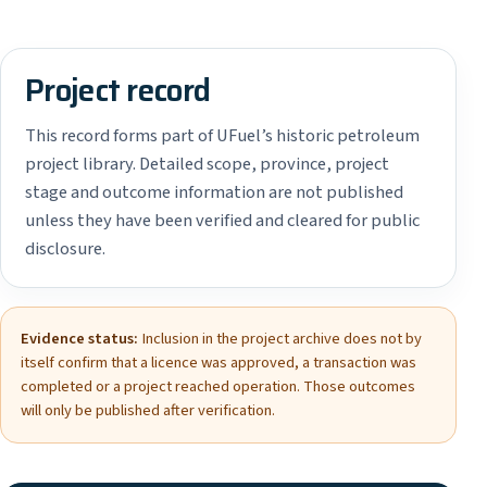
Project record
This record forms part of UFuel’s historic petroleum
project library. Detailed scope, province, project
stage and outcome information are not published
unless they have been verified and cleared for public
disclosure.
Evidence status:
Inclusion in the project archive does not by
itself confirm that a licence was approved, a transaction was
completed or a project reached operation. Those outcomes
will only be published after verification.