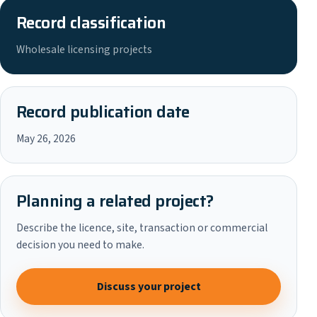
Record classification
Wholesale licensing projects
Record publication date
May 26, 2026
Planning a related project?
Describe the licence, site, transaction or commercial
decision you need to make.
Discuss your project