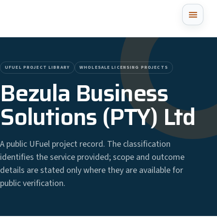
UFUEL PROJECT LIBRARY
WHOLESALE LICENSING PROJECTS
Bezula Business
Solutions (PTY) Ltd
A public UFuel project record. The classification
identifies the service provided; scope and outcome
details are stated only where they are available for
public verification.