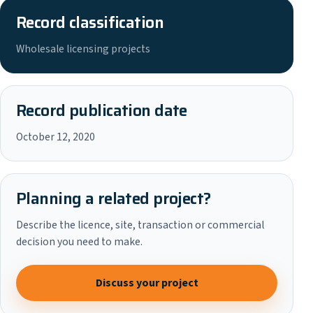
Record classification
Wholesale licensing projects
Record publication date
October 12, 2020
Planning a related project?
Describe the licence, site, transaction or commercial
decision you need to make.
Discuss your project