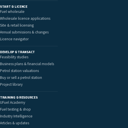
START & LICENCE
Fuel wholesale
Wholesale licence applications
Site & retail licensing
Annual submissions & changes
Licence navigator
DEVELOP & TRANSACT
Feasibility studies
Business plans & financial models
Petrol station valuations
Buy or sell a petrol station
Project library
TRAINING & RESOURCES
UFuel Academy
Fuel testing & shop
Industry Intelligence
Articles & updates