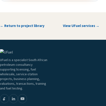
← Return to project library
View UFuel services →
UFuel is a specialist South African
petroleum consultancy
supporting licensing, fuel
wholesale, service-station
projects, business planning,
valuations, transactions, training
and fuel testing.