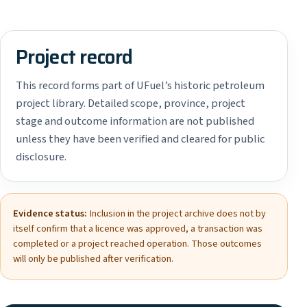
Project record
This record forms part of UFuel’s historic petroleum
project library. Detailed scope, province, project
stage and outcome information are not published
unless they have been verified and cleared for public
disclosure.
Evidence status:
Inclusion in the project archive does not by
itself confirm that a licence was approved, a transaction was
completed or a project reached operation. Those outcomes
will only be published after verification.