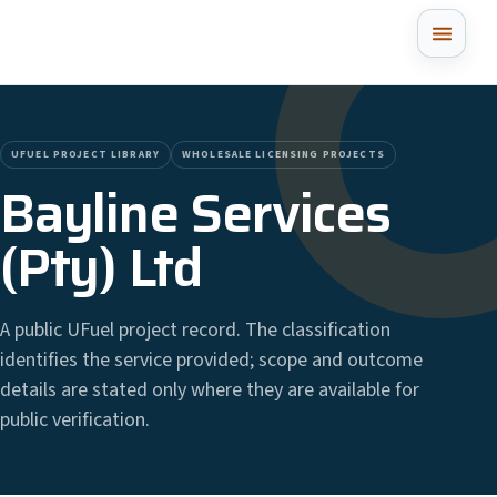
UFUEL PROJECT LIBRARY
WHOLESALE LICENSING PROJECTS
Bayline Services
(Pty) Ltd
A public UFuel project record. The classification
identifies the service provided; scope and outcome
details are stated only where they are available for
public verification.